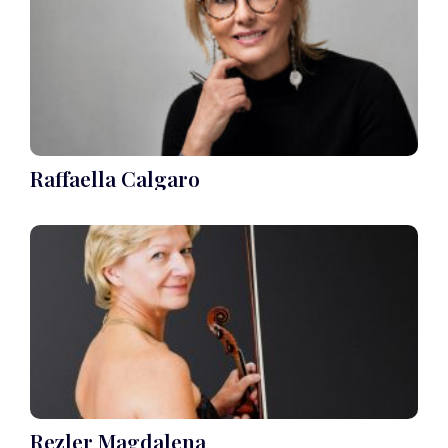
Raffaella Calgaro
Rezler Magdalena