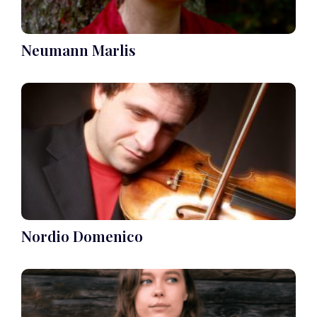
Neumann Marlis
Nordio Domenico