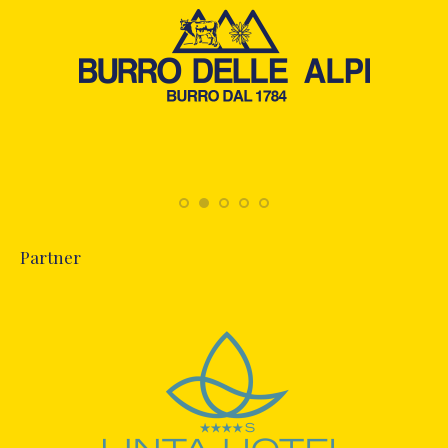
Partner