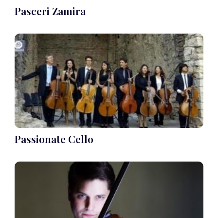
Pasceri Zamira
Passionate Cello