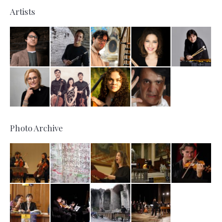
Artists
Photo Archive