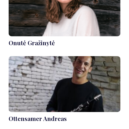
Onutė Gražinytė
Ottensamer Andreas