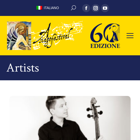
ITALIANO
Artists