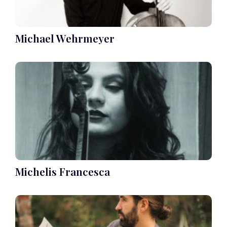
Michael Wehrmeyer
Michelis Francesca