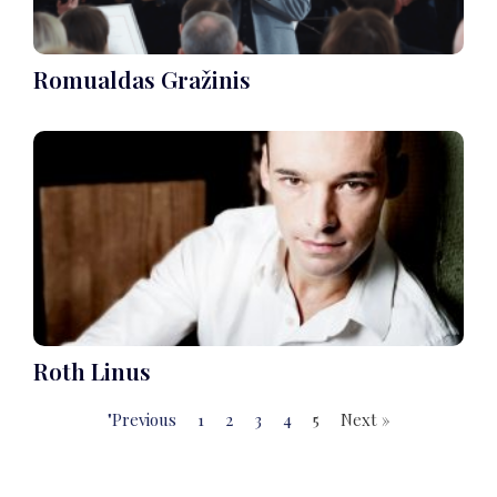
Romualdas Gražinis
Roth Linus
"Previous
1
2
3
4
5
Next »