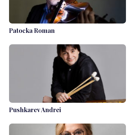
Patocka Roman
Pushkarev Andrei