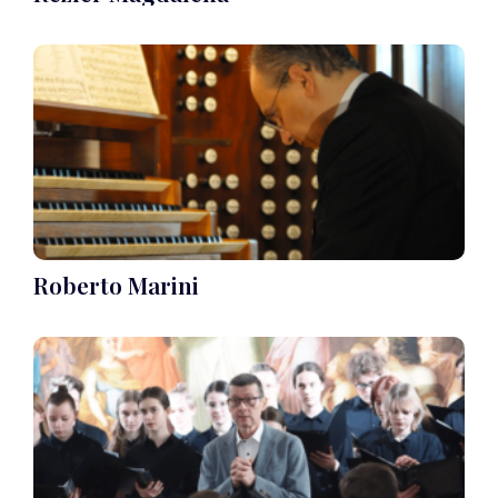
Roberto Marini