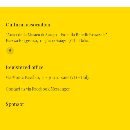
Cultural association
“Amici della Musica di Asiago – Fiorella Benetti Brazzale”
Piazza Reggenza, 3 - 36012 Asiago (VI) – Italia.
Find us on:
Registered office
Via Monte Pasubio, 11 - 36010 Zanè (VI) – Italy
Contact us via Facebook Messenger
Sponsor