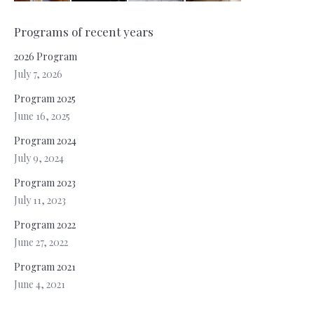
Programs of recent years
2026 Program
July 7, 2026
Program 2025
June 16, 2025
Program 2024
July 9, 2024
Program 2023
July 11, 2023
Program 2022
June 27, 2022
Program 2021
June 4, 2021