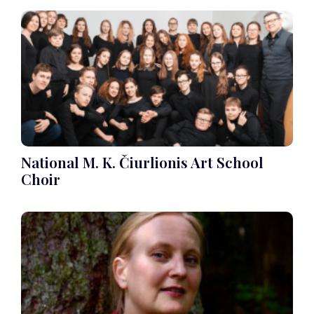
National M. K. Čiurlionis Art School
Choir