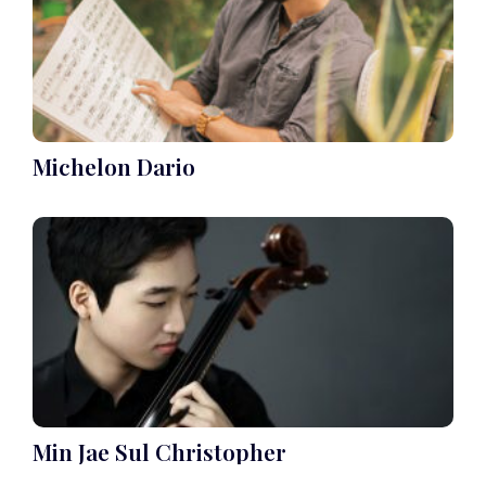
Michelon Dario
Min Jae Sul Christopher