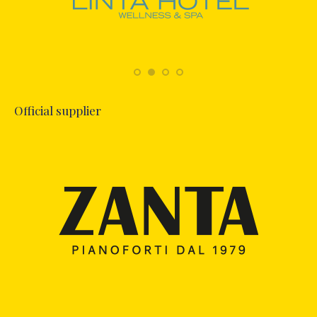
Official supplier