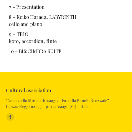
7 – Presentation
8 – Keiko Harada, LABYRINTH
cello and piano
9 – TRIO
koto, accordion, flute
10 – BIS:CIMBRA SUITE
Cultural association
“Amici della Musica di Asiago – Fiorella Benetti Brazzale”
Piazza Reggenza, 3 - 36012 Asiago (VI) – Italia.
Find us on: