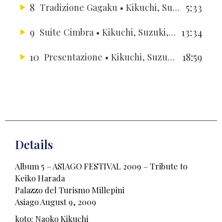
8
5:33
Tradizione Gagaku
• Kikuchi, Suzuki, Yun, Berger, Berger, Hussong, Gallardo
9
13:34
Suite Cimbra
• Kikuchi, Suzuki, Yun, Berger, Berger, Hussong, Gallardo
10
18:59
Presentazione
• Kikuchi, Suzuki, Yun, Berger, Berger, Hussong, Gallardo
Details
Album 5 – ASIAGO FESTIVAL 2009 – Tribute to
Keiko Harada
Palazzo del Turismo Millepini
Asiago August 9, 2009
koto: Naoko Kikuchi