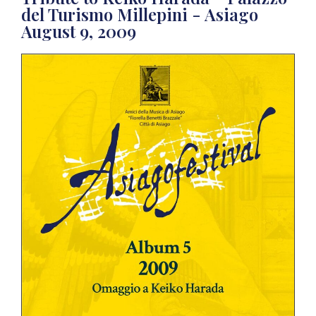
del Turismo Millepini - Asiago
August 9, 2009