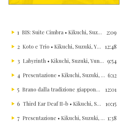
1
2:09
BIS: Suite Cimbra
• Kikuchi, Suzuki, Yun, Berger, Berger, Hussong, Gallardo
2
12:48
Koto e Trio
• Kikuchi, Suzuki, Yun, Berger, Berger, Hussong, Gallardo
3
9:54
Labyrinth
• Kikuchi, Suzuki, Yun, Berger, Berger, Hussong, Gallardo
4
6:12
Presentazione
• Kikuchi, Suzuki, Yun, Berger, Berger, Hussong, Gallardo
5
12:01
Brano dalla tradizione giapponese del XVIII secolo
6
10:15
Third Ear Deaf II-b
• Kikuchi, Suzuki, Yun, Berger, Berger, Hussong, Gallardo
7
1:38
Presentazione
• Kikuchi, Suzuki, Yun, Berger, Berger, Hussong, Gallardo