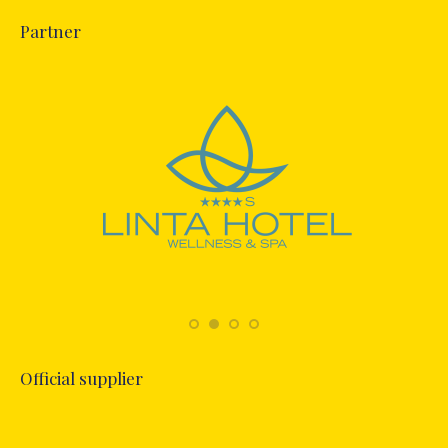
Partner
Official supplier