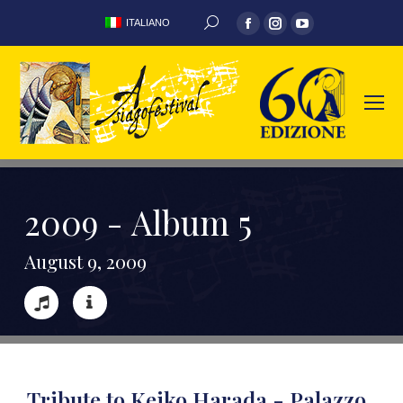
ITALIANO
2
0
0
9
-
A
l
b
u
m
5
A
u
g
u
s
t
9
,
2
0
0
9
Tribute to Keiko Harada - Palazzo