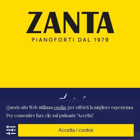
Questo sito Web utilizza
cookie
per offrirti la migliore esperienza.
© 2026 Ass. Cult. Amici Musica Asiago - P.Iva 02342390248 - Via monte Pasubio, 11
Per consentire fare clic sul pulsante "Accetta".
- 36010 Zanè (VI) Italia
powered by
DDM
/
webdesign
DAAM
STUDIO
Accetta i cookie