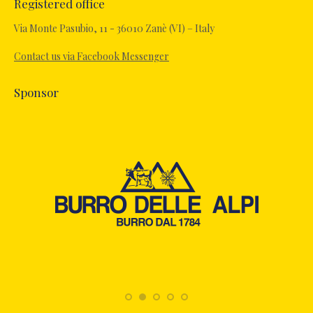
Registered office
Via Monte Pasubio, 11 - 36010 Zanè (VI) – Italy
Contact us via Facebook Messenger
Sponsor