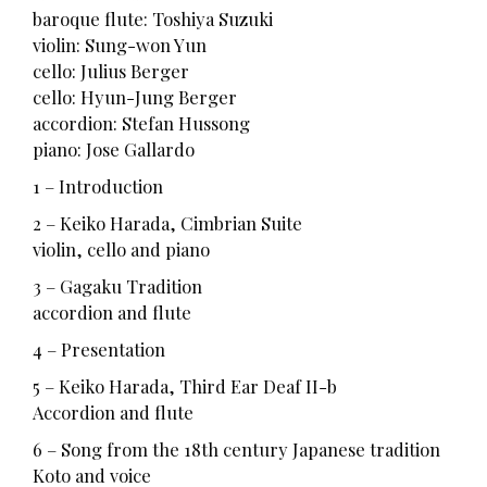
baroque flute: Toshiya Suzuki
violin: Sung-won Yun
cello: Julius Berger
cello: Hyun-Jung Berger
accordion: Stefan Hussong
piano: Jose Gallardo
1 – Introduction
2 – Keiko Harada, Cimbrian Suite
violin, cello and piano
3 – Gagaku Tradition
accordion and flute
4 – Presentation
5 – Keiko Harada, Third Ear Deaf II-b
Accordion and flute
6 – Song from the 18th century Japanese tradition
Koto and voice