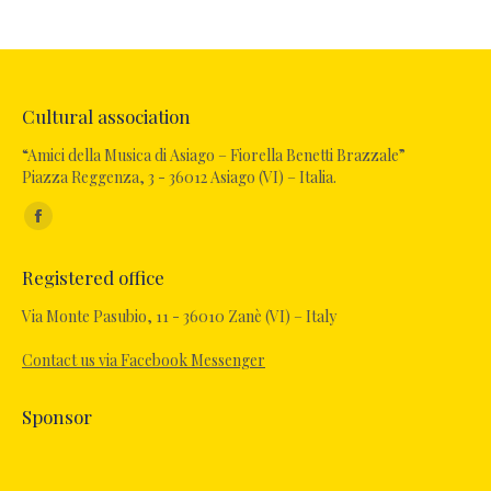
Cultural association
“Amici della Musica di Asiago – Fiorella Benetti Brazzale”
Piazza Reggenza, 3 - 36012 Asiago (VI) – Italia.
Find us on:
Registered office
Via Monte Pasubio, 11 - 36010 Zanè (VI) – Italy
Contact us via Facebook Messenger
Sponsor