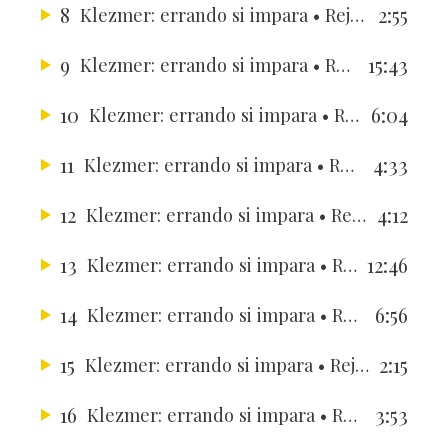
8
2:55
Klezmer: errando si impara
• Rejouissance Ensemble
9
15:43
Klezmer: errando si impara
• Rejouissance Ensemble
10
6:04
Klezmer: errando si impara
• Rejouissance Ensemble
11
4:33
Klezmer: errando si impara
• Rejouissance Ensemble
12
4:12
Klezmer: errando si impara
• Rejouissance Ensemble
13
12:46
Klezmer: errando si impara
• Rejouissance Ensemble
14
6:56
Klezmer: errando si impara
• Rejouissance Ensemble
15
2:15
Klezmer: errando si impara
• Rejouissance Ensemble
16
3:53
Klezmer: errando si impara
• Rejouissance Ensemble