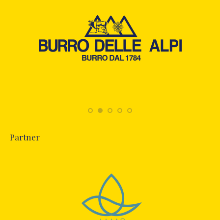
Partner