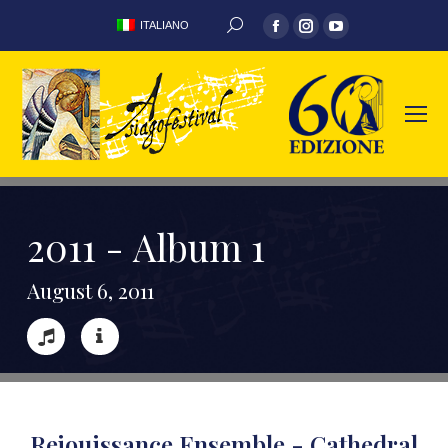
ITALIANO
2
0
1
1
-
A
l
b
u
m
1
A
u
g
u
s
t
6
,
2
0
1
1
Rejouissance Ensemble - Cathedral