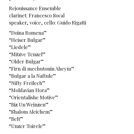
Rejouissance Ensemble
clarinet: Francesco Socal
speaker, voice, cello: Guido Rigatti
“Doina Romena”
“Heiser Bulgar”
“Liedele”
“Mitzve Tenzel”
“Older Bulgar”
“Firn di mechutonin Aheym”
“Bulgar a la Naftule”
“Nifty Freilech”
“Moldavian Hora”
“Orientalishe Motive”
“Biz Un Weinzen”
“Shalom Aleichem”
“Belt”
“Unzer Toirele”