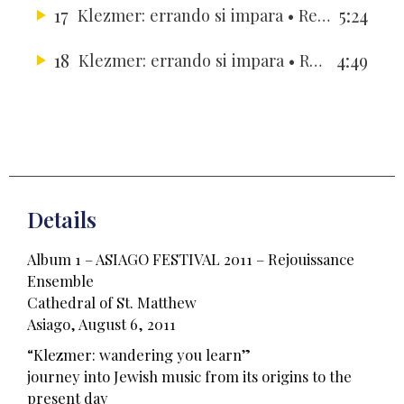
17
5:24
Klezmer: errando si impara
• Rejouissance Ensemble
18
4:49
Klezmer: errando si impara
• Rejouissance Ensemble
Details
Album 1 – ASIAGO FESTIVAL 2011 – Rejouissance
Ensemble
Cathedral of St. Matthew
Asiago, August 6, 2011
“Klezmer: wandering you learn”
journey into Jewish music from its origins to the
present day