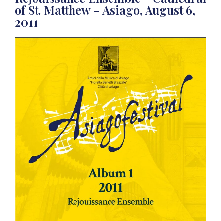
of St. Matthew - Asiago, August 6,
2011