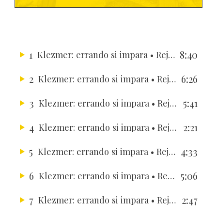
1
8:40
Klezmer: errando si impara
• Rejouissance Ensemble
2
6:26
Klezmer: errando si impara
• Rejouissance Ensemble
3
5:41
Klezmer: errando si impara
• Rejouissance Ensemble
4
2:21
Klezmer: errando si impara
• Rejouissance Ensemble
5
4:33
Klezmer: errando si impara
• Rejouissance Ensemble
6
5:06
Klezmer: errando si impara
• Rejouissance Ensemble
7
2:47
Klezmer: errando si impara
• Rejouissance Ensemble