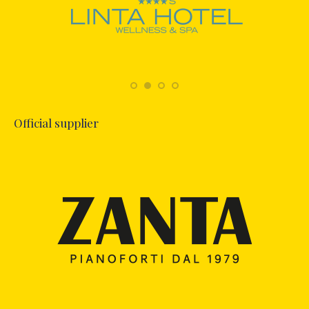
Official supplier