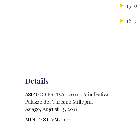
15
0
16
Details
ASIAGO FESTIVAL 2011 – Minifestival
Palazzo del Turismo Millepini
Asiago, August 13, 2011
MINIFESTIVAL 2011