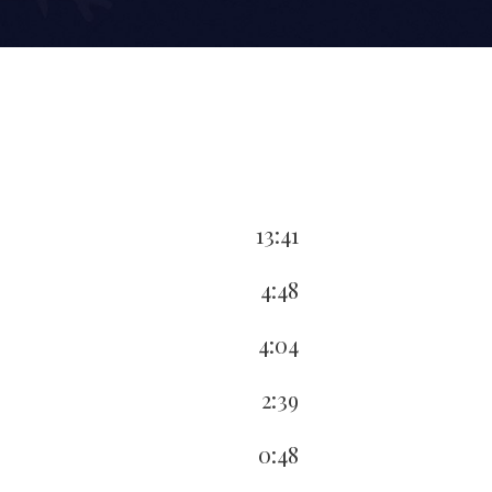
13:41
4:48
4:04
2:39
0:48