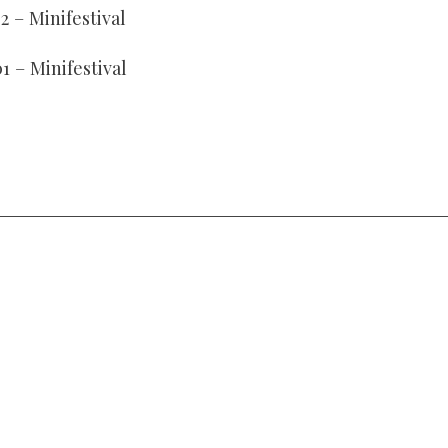
2 – Minifestival
01 – Minifestival