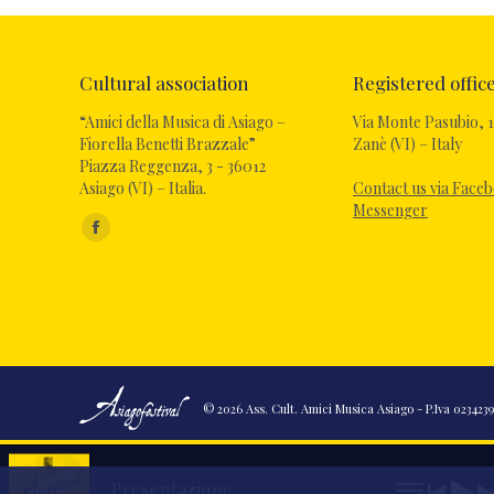
Cultural association
Registered offic
“Amici della Musica di Asiago –
Via Monte Pasubio, 1
Fiorella Benetti Brazzale”
Zanè (VI) – Italy
Piazza Reggenza, 3 - 36012
Asiago (VI) – Italia.
Contact us via Face
Messenger
Find us on:
© 2026 Ass. Cult. Amici Musica Asiago - P.Iva 02342390
Presentazione