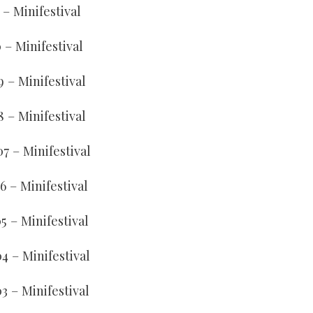
1 – Minifestival
0 – Minifestival
9 – Minifestival
8 – Minifestival
07 – Minifestival
6 – Minifestival
5 – Minifestival
04 – Minifestival
03 – Minifestival