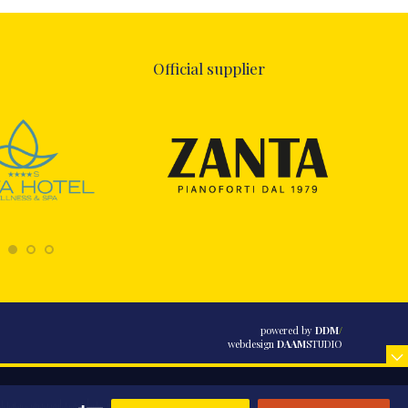
Official supplier
powered by
DDM
/
webdesign
DAAM
STUDIO