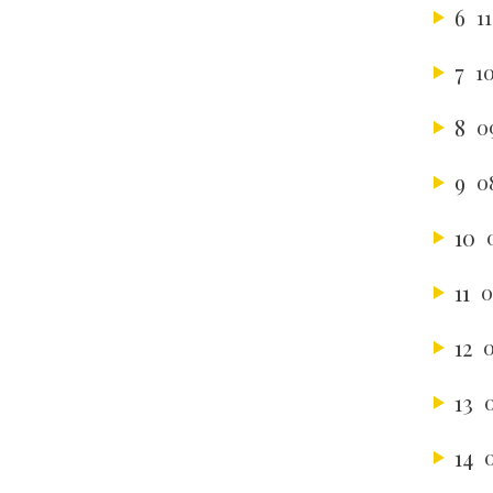
6
1
7
1
8
0
9
0
10
11
0
12
0
13
14