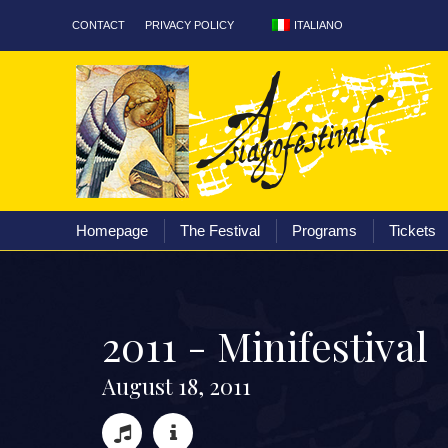
ITALIANO
CONTACT
PRIVACY POLICY
Homepage
The Fest
Homepage
The Festival
Programs
Tickets
2
0
1
1
-
M
i
n
i
f
e
s
t
i
v
a
l
A
u
g
u
s
t
1
8
,
2
0
1
1