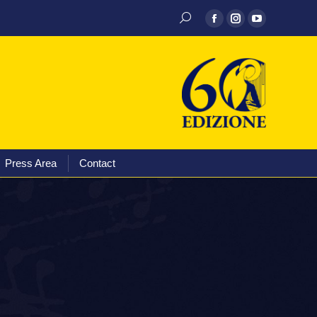
Discography
Media
Press Area
Contact
Press Area
Contact