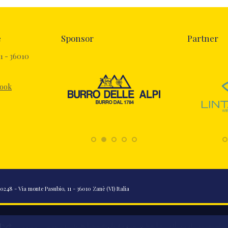
e
Sponsor
Partner
1 - 36010
book
248 - Via monte Pasubio, 11 - 36010 Zanè (VI) Italia