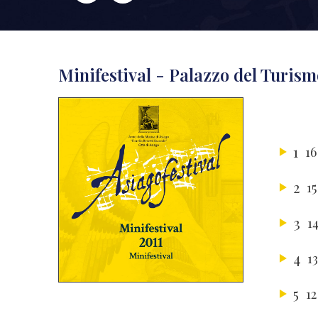
Minifestival - Palazzo del Turism
1
16
2
15
3
1
4
1
5
12