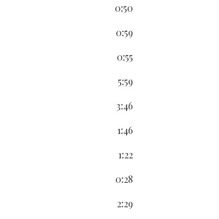
0:50
0:59
0:55
5:59
3:46
1:46
1:22
0:28
2:29