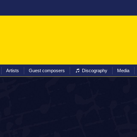
ival
Programs
Tickets
Artists
Guest composers
Artists
Guest composers
Discography
Media