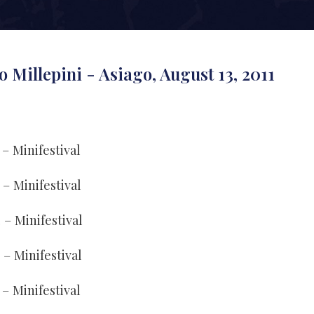
o Millepini - Asiago, August 13, 2011
 – Minifestival
 – Minifestival
4 – Minifestival
3 – Minifestival
 – Minifestival