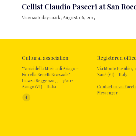
Cellist Claudio Pasceri at San Ro
Vicenzatoday.co.uk, August 06, 2017
Cultural association
Registered offic
“Amici della Musica di Asiago –
Via Monte Pasubio, 1
Fiorella Benetti Brazzale”
Zanè (VI) – Italy
Piazza Reggenza, 3 - 36012
Asiago (VI) – Italia.
Contact us via Face
Messenger
Find us on:
Facebook
page
opens
in
new