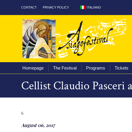
ITALIANO
CONTACT
PRIVACY POLICY
Homepage
The Fest
Homepage
The Festival
Programs
Tickets
Cellist Claudio Pasceri
6
August 06, 2017