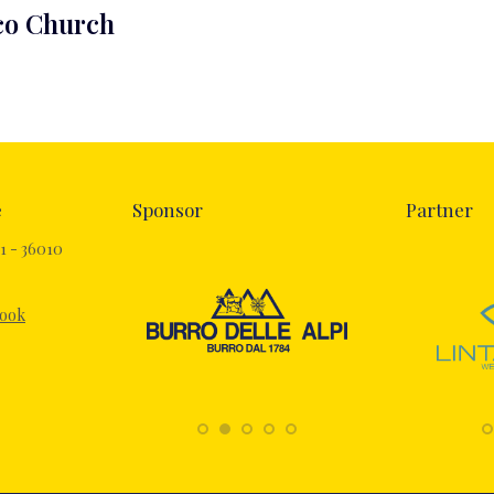
cco Church
e
Sponsor
Partner
1 - 36010
book