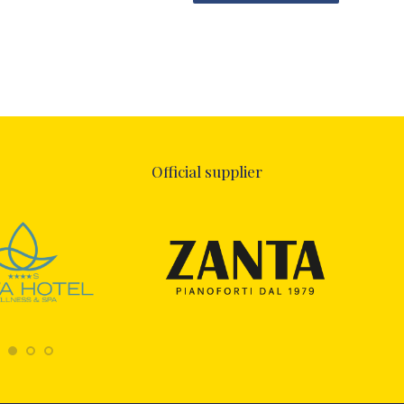
Official supplier