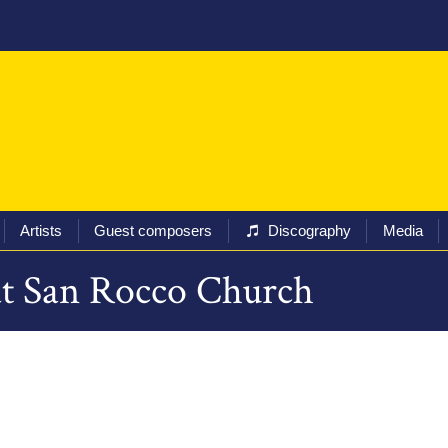
ival
Programs
Tickets
Artists
Guest composers
Artists
Guest composers
Discography
Media
 at San Rocco Church