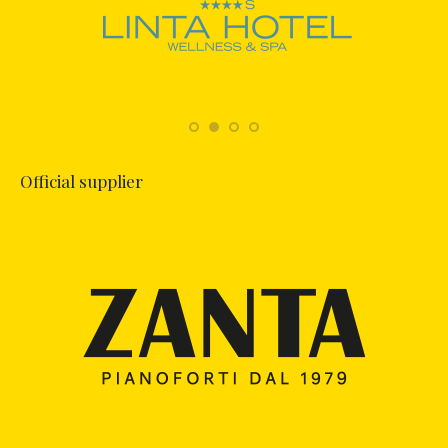
Official supplier