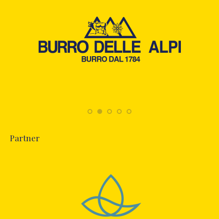
Partner