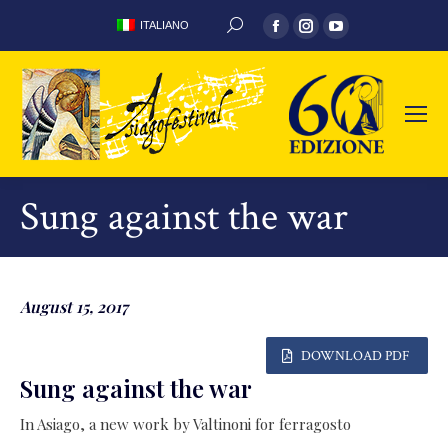
Facebook
Instagram
YouTube
ITALIANO
SEARCH:
page
page
page
opens
opens
opens
in
in
in
new
new
new
window
window
window
Sung against the war
August 15, 2017
DOWNLOAD PDF
Sung against the war
In Asiago, a new work by Valtinoni for ferragosto