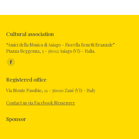
Cultural association
“Amici della Musica di Asiago – Fiorella Benetti Brazzale”
Piazza Reggenza, 3 - 36012 Asiago (VI) – Italia.
Find us on:
Facebook
page
Registered office
opens
in
Via Monte Pasubio, 11 - 36010 Zanè (VI) – Italy
new
Contact us via Facebook Messenger
window
Sponsor