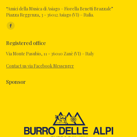
“Amici della Musica di Asiago – Fiorella Benetti Brazzale”
Piazza Reggenza, 3 - 36012 Asiago (VI) – Italia.
Find us on:
Facebook
page
Registered office
opens
in
Via Monte Pasubio, 11 - 36010 Zanè (VI) – Italy
new
Contact us via Facebook Messenger
window
Sponsor