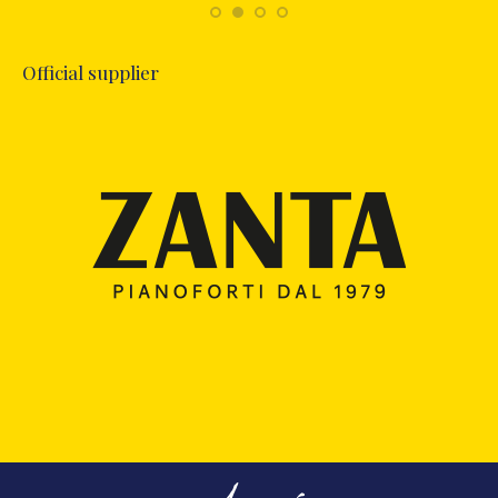
Official supplier