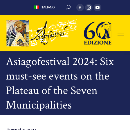
Facebook
Instagram
YouTube
ITALIANO
SEARCH:
page
page
page
opens
opens
opens
in
in
in
new
new
new
window
window
window
Asiagofestival 2024: Six
must-see events on the
Plateau of the Seven
Municipalities
August 7, 2024