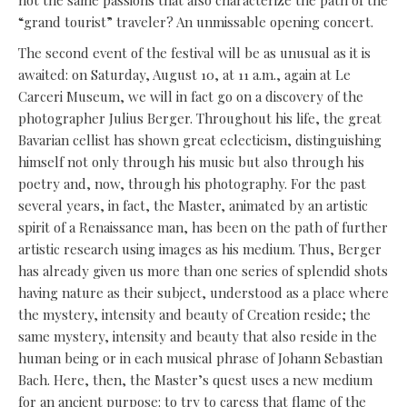
not the same passions that also characterize the path of the
“grand tourist” traveler? An unmissable opening concert.
The second event of the festival will be as unusual as it is
awaited: on Saturday, August 10, at 11 a.m., again at Le
Carceri Museum, we will in fact go on a discovery of the
photographer Julius Berger. Throughout his life, the great
Bavarian cellist has shown great eclecticism, distinguishing
himself not only through his music but also through his
poetry and, now, through his photography. For the past
several years, in fact, the Master, animated by an artistic
spirit of a Renaissance man, has been on the path of further
artistic research using images as his medium. Thus, Berger
has already given us more than one series of splendid shots
having nature as their subject, understood as a place where
the mystery, intensity and beauty of Creation reside; the
same mystery, intensity and beauty that also reside in the
human being or in each musical phrase of Johann Sebastian
Bach. Here, then, the Master’s quest uses a new medium
for an ancient purpose: to try to caress that flame of the