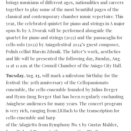
brings musicians of different ages, nationalities and careers
together to play some of the most beautiful pages of the
classical and contemporary chamber music repertoire. This
year, the celebrated quintet for piano and strings in A major
opus 81 by A. Dvorak will be performed alongside the
quartet for piano and strings (2022) and the passacaglia for
cello solo (2022) by Asiagofestival 2024’s guest composer,
Polish cellist Marcin Zdunik. The latter’s work, aesthetics
and life will be presented the following day, Sunday, Aug.
11 at 11 a.m. at the Council Chamber of the Asiago City Hall.
Tuesday,
Aug.
13
, will mark a milestone birthday for the
festival: the 30th anniversary of the Cellopassionato
ensemble, the cello ensemble founded by Julius Berger
and Hyun-Jung Berger that has been regularly enchanting
Asiaghese audiences for many years. The concert program
is very rich, ranging from J.S.Bach to the transcription for
cello ensemble and harp
of the Adagietto from Symphony No. 5 by Gustav Mahler,