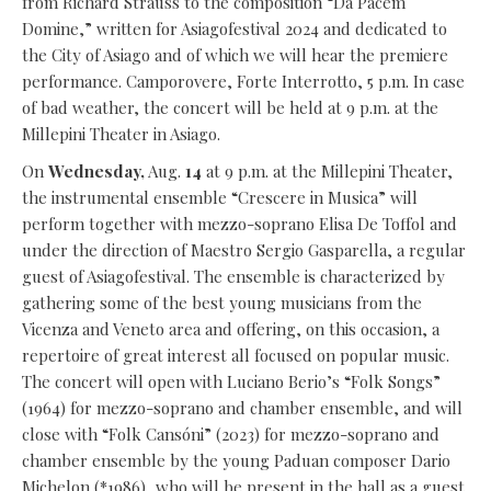
from Richard Strauss to the composition “Da Pacem
Domine,” written for Asiagofestival 2024 and dedicated to
the City of Asiago and of which we will hear the premiere
performance. Camporovere, Forte Interrotto, 5 p.m. In case
of bad weather, the concert will be held at 9 p.m. at the
Millepini Theater in Asiago.
On
Wednesday,
Aug.
14
at 9 p.m. at the Millepini Theater,
the instrumental ensemble “Crescere in Musica” will
perform together with mezzo-soprano Elisa De Toffol and
under the direction of Maestro Sergio Gasparella, a regular
guest of Asiagofestival. The ensemble is characterized by
gathering some of the best young musicians from the
Vicenza and Veneto area and offering, on this occasion, a
repertoire of great interest all focused on popular music.
The concert will open with Luciano Berio’s “Folk Songs”
(1964) for mezzo-soprano and chamber ensemble, and will
close with “Folk Cansóni” (2023) for mezzo-soprano and
chamber ensemble by the young Paduan composer Dario
Michelon (*1986), who will be present in the hall as a guest