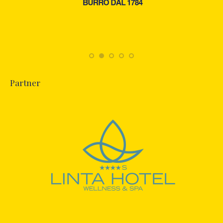
Partner