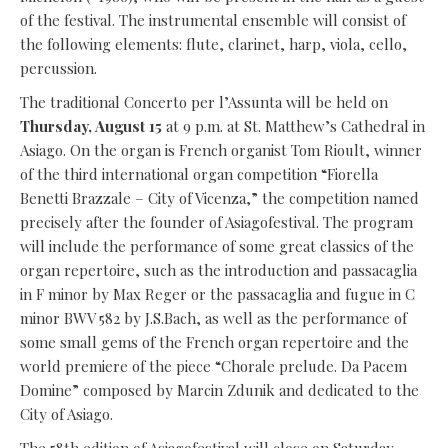
of the festival. The instrumental ensemble will consist of
the following elements: flute, clarinet, harp, viola, cello,
percussion.
The traditional Concerto per l’Assunta will be held on
Thursday, August 15
at 9 p.m. at St. Matthew’s Cathedral in
Asiago. On the organ is French organist Tom Rioult, winner
of the third international organ competition “Fiorella
Benetti Brazzale – City of Vicenza,” the competition named
precisely after the founder of Asiagofestival. The program
will include the performance of some great classics of the
organ repertoire, such as the introduction and passacaglia
in F minor by Max Reger or the passacaglia and fugue in C
minor BWV 582 by J.S.Bach, as well as the performance of
some small gems of the French organ repertoire and the
world premiere of the piece “Chorale prelude. Da Pacem
Domine” composed by Marcin Zdunik and dedicated to the
City of Asiago.