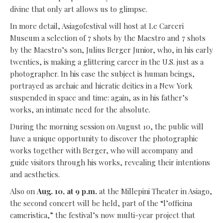
divine that only art allows us to glimpse.
In more detail, Asiagofestival will host at Le Carceri
Museum a selection of 7 shots by the Maestro and 7 shots
by the Maestro’s son, Julius Berger Junior, who, in his early
twenties, is making a glittering career in the U.S. just as a
photographer. In his case the subject is human beings,
portrayed as archaic and hieratic deities in a New York
suspended in space and time: again, as in his father’s
works, an intimate need for the absolute.
During the morning session on August 10, the public will
have a unique opportunity to discover the photographic
works together with Berger, who will accompany and
guide visitors through his works, revealing their intentions
and aesthetics.
Also on
Aug. 10, at 9 p.m.
at the Millepini Theater in Asiago,
the second concert will be held, part of the “l’officina
cameristica,” the festival’s now multi-year project that