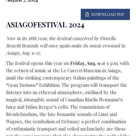
DOWNLOAD PDF
ASIAGOFESTIVAL 2024
Now in its 58th year, the festival conceived by Fiorella
Benetti Brazzale will once again make its music resound in
Asiago, Aug. 9-17.
The festival opens this year on
Friday, Aug. 9
at 9 p.m. with
the return of music at the Le Carceri Museum in Asiago,
amid the striking contemporary Italian paintings of the
“Gran Turismo” Exhibition. The program will transport the
listener into an ethereal atmosphere, outlined by the
magical, intangible sound of Canadian Marlis Neumann’s
harp and Julius Berger’s cello. The romanticism of
Mendelssohnn, the late Romantic sounds of Lizst and
Wagner, the symbolism of Debussy: a perfect combination
of enthusiastic transport and veiled melancholy: are these