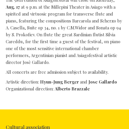
The 58th edition of Asiagofestival will close on Saturday,
Aug. 17
at 9 p.m. at the Millepini Theater in Asiago with a
spirited and virtuosic program for transverse flute and
piano, featuring the compositions Barcarola and Scherzo by
A. Casella, Suite op 34, no. 1 by C.M.Widor and Sonata op 94
by S. Prokofiev. On flute the great Sardinian flutist Silvia
Careddu, for the first time a guest of the festival, on piano
one of the most sensitive international chamber
performers, Argentinian pianist and Asiagofestival artistic
director Josè Gallardo.
All concerts are free admission subject to availability.
Artistic direction:
Hyun-Jung Berger
and
Jose Gallardo
Organizational direction:
Alberto Brazzale
Cultural association