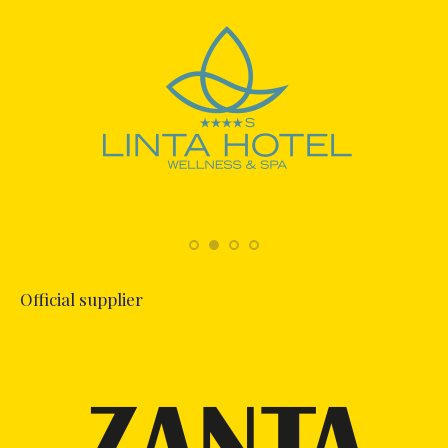
Official supplier