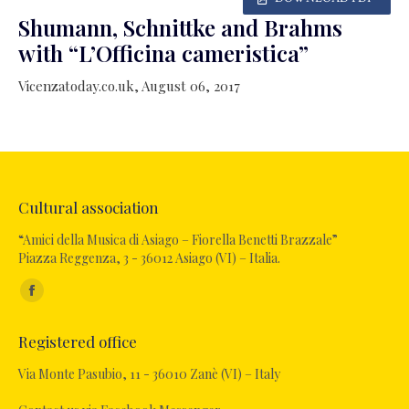
Shumann, Schnittke and Brahms
with “L’Officina cameristica”
Vicenzatoday.co.uk, August 06, 2017
Cultural association
“Amici della Musica di Asiago – Fiorella Benetti Brazzale”
Piazza Reggenza, 3 - 36012 Asiago (VI) – Italia.
Find us on:
Facebook
page
Registered office
opens
in
Via Monte Pasubio, 11 - 36010 Zanè (VI) – Italy
new