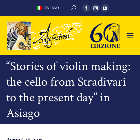
Facebook
Instagram
YouTube
ITALIANO
SEARCH:
page
page
page
opens
opens
opens
in
in
in
new
new
new
window
window
window
“Stories of violin making:
the cello from Stradivari
to the present day” in
Asiago
August 06, 2017