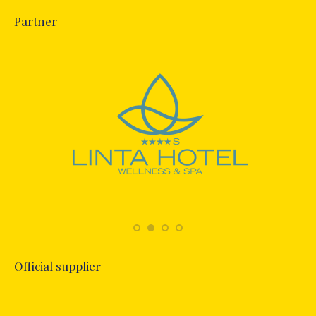
Partner
Official supplier