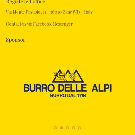
Registered office
opens
in
Via Monte Pasubio, 11 - 36010 Zanè (VI) – Italy
new
Contact us via Facebook Messenger
window
Sponsor