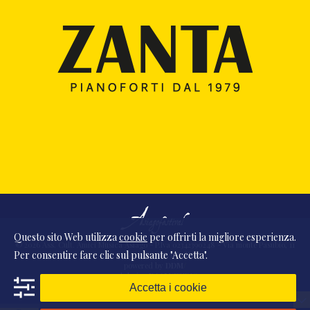
Questo sito Web utilizza
cookie
per offrirti la migliore esperienza.
© 2026 Ass. Cult. Amici Musica Asiago - P.Iva 02342390248 - Via monte Pasubio, 11
Per consentire fare clic sul pulsante "Accetta".
- 36010 Zanè (VI) Italia
powered by
DDM
/
webdesign
DAAM
STUDIO
Accetta i cookie