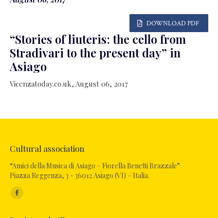
DOWNLOAD PDF
“Stories of liuteris: the cello from
Stradivari to the present day” in
Asiago
Vicenzatoday.co.uk, August 06, 2017
Cultural association
“Amici della Musica di Asiago – Fiorella Benetti Brazzale”
Piazza Reggenza, 3 - 36012 Asiago (VI) – Italia.
Find us on:
Facebook
page