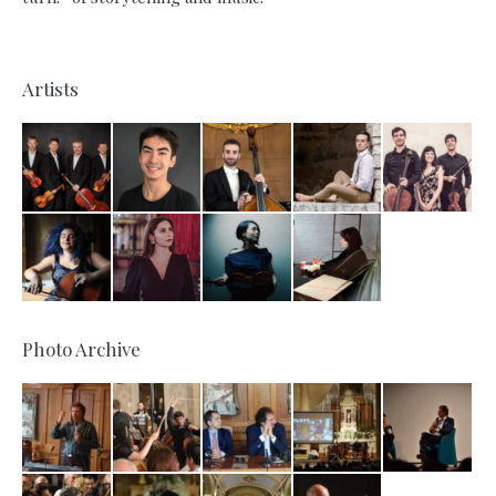
Artists
Photo Archive