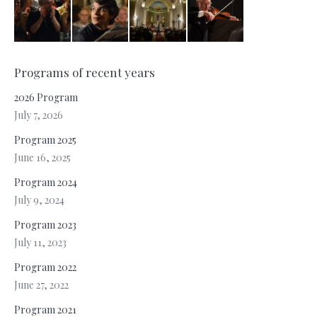
Programs of recent years
2026 Program
July 7, 2026
Program 2025
June 16, 2025
Program 2024
July 9, 2024
Program 2023
July 11, 2023
Program 2022
June 27, 2022
Program 2021