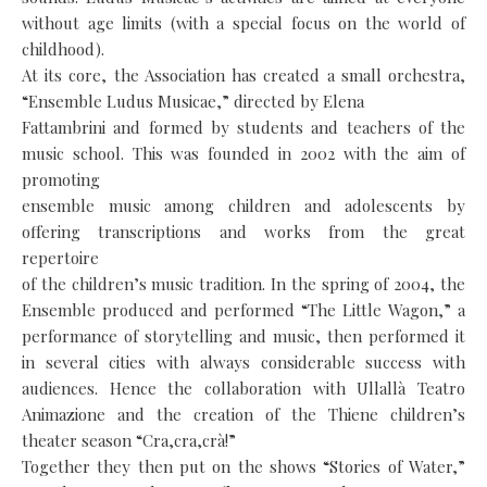
without age limits (with a special focus on the world of
childhood).
At its core, the Association has created a small orchestra,
“Ensemble Ludus Musicae,” directed by Elena
Fattambrini and formed by students and teachers of the
music school. This was founded in 2002 with the aim of
promoting
ensemble music among children and adolescents by
offering transcriptions and works from the great
repertoire
of the children’s music tradition. In the spring of 2004, the
Ensemble produced and performed “The Little Wagon,” a
performance of storytelling and music, then performed it
in several cities with always considerable success with
audiences. Hence the collaboration with Ullallà Teatro
Animazione and the creation of the Thiene children’s
theater season “Cra,cra,crà!”
Together they then put on the shows “Stories of Water,”