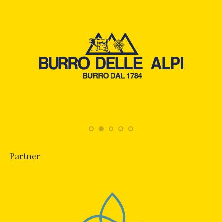
Partner