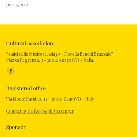
June 4, 2021
Cultural association
“Amici della Musica di Asiago – Fiorella Benetti Brazzale”
Piazza Reggenza, 3 - 36012 Asiago (VI) – Italia.
Find us on:
Facebook
page
Registered office
opens
in
Via Monte Pasubio, 11 - 36010 Zanè (VI) – Italy
new
Contact us via Facebook Messenger
window
Sponsor