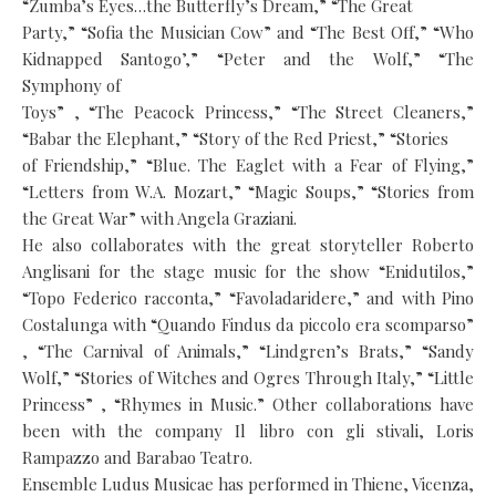
“Zumba’s Eyes…the Butterfly’s Dream,” “The Great
Party,” “Sofia the Musician Cow” and “The Best Off,” “Who
Kidnapped Santogo’,” “Peter and the Wolf,” “The
Symphony of
Toys” , “The Peacock Princess,” “The Street Cleaners,”
“Babar the Elephant,” “Story of the Red Priest,” “Stories
of Friendship,” “Blue. The Eaglet with a Fear of Flying,”
“Letters from W.A. Mozart,” “Magic Soups,” “Stories from
the Great War” with Angela Graziani.
He also collaborates with the great storyteller Roberto
Anglisani for the stage music for the show “Enidutilos,”
“Topo Federico racconta,” “Favoladaridere,” and with Pino
Costalunga with “Quando Findus da piccolo era scomparso”
, “The Carnival of Animals,” “Lindgren’s Brats,” “Sandy
Wolf,” “Stories of Witches and Ogres Through Italy,” “Little
Princess” , “Rhymes in Music.” Other collaborations have
been with the company Il libro con gli stivali, Loris
Rampazzo and Barabao Teatro.
Ensemble Ludus Musicae has performed in Thiene, Vicenza,