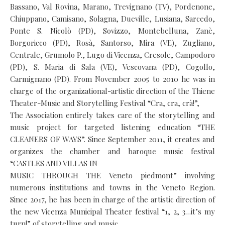
Bassano, Val Rovina, Marano, Trevignano (TV), Pordenone,
Chiuppano, Camisano, Solagna, Dueville, Lusiana, Sarcedo,
Ponte S. Nicolò (PD), Sovizzo, Montebelluna, Zanè,
Borgoricco (PD), Rosà, Santorso, Mira (VE), Zugliano,
Centrale, Grumolo P., Lugo di Vicenza, Cresole, Campodoro
(PD), S. Maria di Sala (VE), Vescovana (PD), Cogollo,
Carmignano (PD). From November 2005 to 2010 he was in
charge of the organizational-artistic direction of the Thiene
Theater-Music and Storytelling Festival “Cra, cra, crà!”,
The Association entirely takes care of the storytelling and
music project for targeted listening education “THE
CLEANERS OF WAYS”. Since September 2011, it creates and
organizes the chamber and baroque music festival
“CASTLES AND VILLAS IN
MUSIC THROUGH THE Veneto piedmont” involving
numerous institutions and towns in the Veneto Region.
Since 2017, he has been in charge of the artistic direction of
the new Vicenza Municipal Theater festival “1, 2, 3…it’s my
turn!” of storytelling and music.