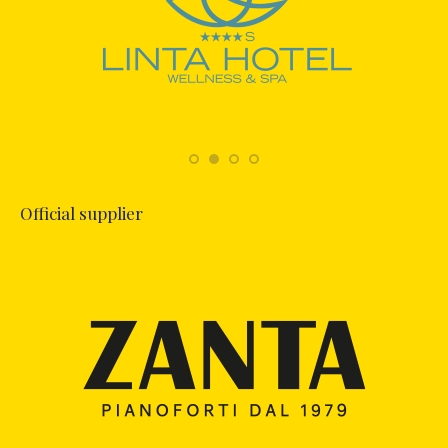
Official supplier