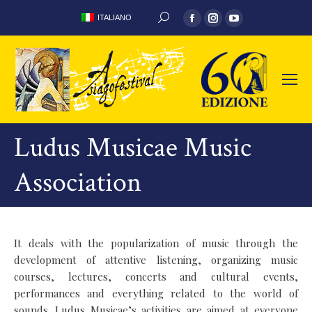
Facebook
Instagram
YouTube
ITALIANO
SEARCH:
page
page
page
opens
opens
opens
in
in
in
new
new
new
window
window
window
Ludus Musicae Music
Association
It deals with the popularization of music through the
development of attentive listening, organizing music
courses, lectures, concerts and cultural events,
performances and everything related to the world of
sounds. Ludus Musicae’s activities are aimed at everyone