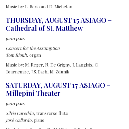
Music by: L. Berio and D. Michelon
THURSDAY, AUGUST 15 ASIAGO –
Cathedral of St. Matthew
9:00 p.m.
Concert for the Assumption
Tom Rioult
, organ
Music by: M. Reger, N. De Grigny, J. Langlais, C.
Tournemire, J.S. Bach, M. Zdunik
SATURDAY, AUGUST 17 ASIAGO –
Millepini Theater
9:00 p.m.
Silvia Careddu
, transverse flute
José Gallardo
, piano