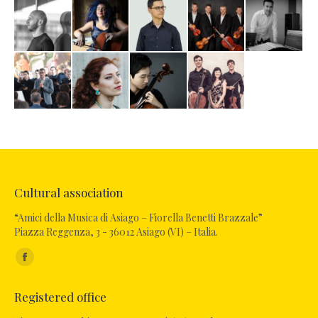
Cultural association
“Amici della Musica di Asiago – Fiorella Benetti Brazzale”
Piazza Reggenza, 3 - 36012 Asiago (VI) – Italia.
Find us on:
Facebook
page
Registered office
opens