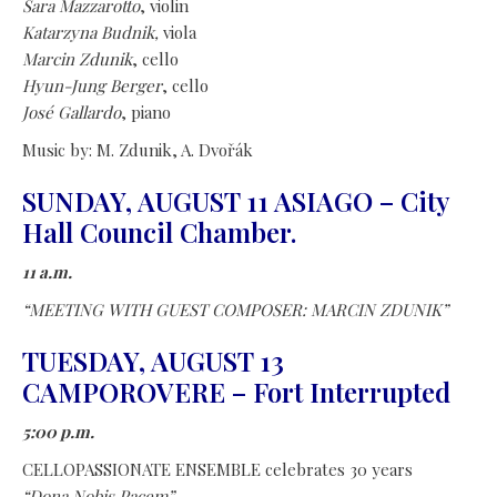
Sara Mazzarotto
, violin
Katarzyna Budnik,
viola
Marcin Zdunik
, cello
Hyun-Jung Berger
, cello
José Gallardo
, piano
Music by: M. Zdunik, A. Dvořák
SUNDAY, AUGUST 11 ASIAGO – City
Hall Council Chamber.
11 a.m.
“MEETING WITH GUEST COMPOSER: MARCIN ZDUNIK”
TUESDAY, AUGUST 13
CAMPOROVERE – Fort Interrupted
5:00 p.m.
CELLOPASSIONATE ENSEMBLE celebrates 30 years
“Dona Nobis Pacem”