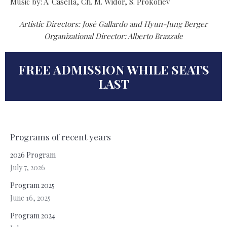
Music by: A. Casella, Ch. M. Widor, S. Prokofiev
Artistic Directors: Josè Gallardo and Hyun-Jung Berger
Organizational Director: Alberto Brazzale
FREE ADMISSION WHILE SEATS
LAST
Programs of recent years
2026 Program
July 7, 2026
Program 2025
June 16, 2025
Program 2024