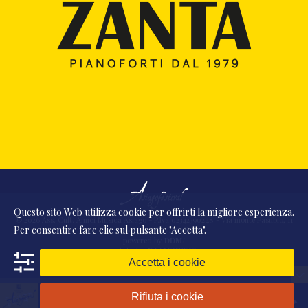
Questo sito Web utilizza
cookie
per offrirti la migliore esperienza.
© 2026 Ass. Cult. Amici Musica Asiago - P.Iva 02342390248 - Via monte Pasubio, 11
Per consentire fare clic sul pulsante "Accetta".
- 36010 Zanè (VI) Italia
powered by
DDM
/
webdesign
DAAM
STUDIO
Accetta i cookie
Rifiuta i cookie
Presentazione