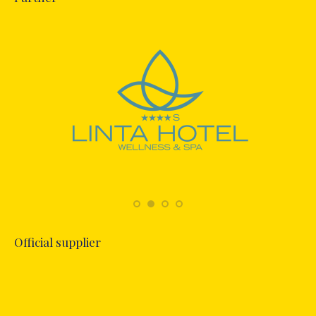
Official supplier