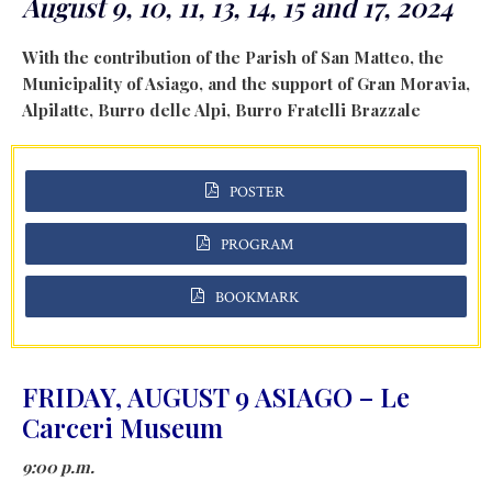
August 9, 10, 11, 13, 14, 15 and 17, 2024
With the contribution of the Parish of San Matteo, the
Municipality of Asiago, and the support of Gran Moravia,
Alpilatte, Burro delle Alpi, Burro Fratelli Brazzale
POSTER
PROGRAM
BOOKMARK
FRIDAY, AUGUST 9 ASIAGO – Le
Carceri Museum
9:00 p.m.