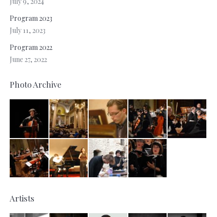
July 9, 2024
Program 2023
July 11, 2023
Program 2022
June 27, 2022
Photo Archive
Artists