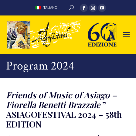
Facebook
Instagram
YouTube
ITALIANO
SEARCH:
page
page
page
opens
opens
opens
in
in
in
new
new
new
window
window
window
Program 2024
Friends of Music of Asiago –
Fiorella Benetti Brazzale
”
ASIAGOFESTIVAL 2024 – 58th
EDITION