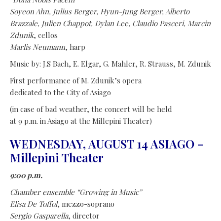
Soyeon Ahn, Julius Berger, Hyun-Jung Berger, Alberto
Brazzale, Julien Chappot, Dylan Lee, Claudio Pasceri, Marcin
Zdunik
, cellos
Marlis Neumann
, harp
Music by: J.S Bach, E. Elgar, G. Mahler, R. Strauss, M. Zdunik
First performance of M. Zdunik’s opera
dedicated to the City of Asiago
(in case of bad weather, the concert will be held
at 9 p.m. in Asiago at the Millepini Theater)
WEDNESDAY, AUGUST 14 ASIAGO –
Millepini Theater
9:00 p.m.
Chamber ensemble
“Growing in Music”
Elisa De Toffol
, mezzo-soprano
Sergio Gasparella
, director