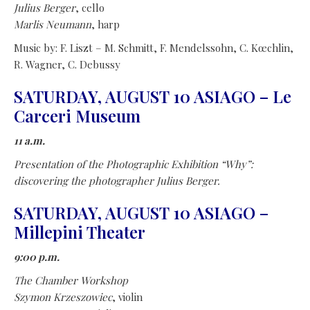
Julius Berger
, cello
Marlis Neumann
, harp
Music by: F. Liszt – M. Schmitt, F. Mendelssohn, C. Kœchlin,
R. Wagner, C. Debussy
SATURDAY, AUGUST 10 ASIAGO – Le
Carceri Museum
11 a.m.
Presentation of the Photographic Exhibition “Why”:
discovering the photographer Julius Berger.
SATURDAY, AUGUST 10 ASIAGO –
Millepini Theater
9:00 p.m.
The Chamber Workshop
Szymon Krzeszowiec
, violin