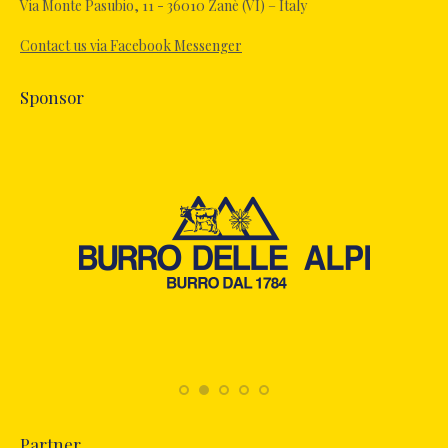
in
Via Monte Pasubio, 11 - 36010 Zanè (VI) – Italy
new
Contact us via Facebook Messenger
window
Sponsor
Partner