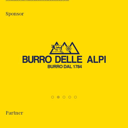
window
Sponsor
Partner