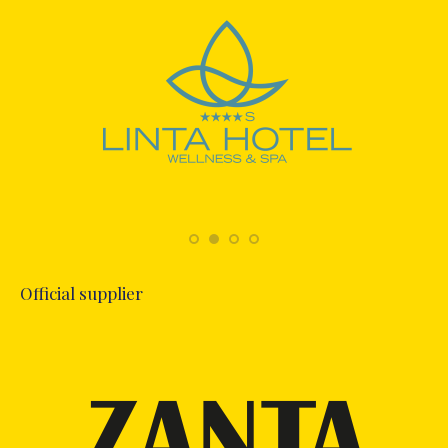
Official supplier