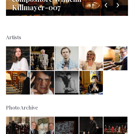
Killmayer-007
Artists
Photo Archive