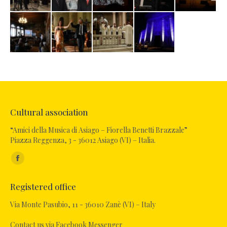
Cultural association
“Amici della Musica di Asiago – Fiorella Benetti Brazzale”
Piazza Reggenza, 3 - 36012 Asiago (VI) – Italia.
Find us on:
Facebook
page
Registered office
opens
in
Via Monte Pasubio, 11 - 36010 Zanè (VI) – Italy
new
Contact us via Facebook Messenger