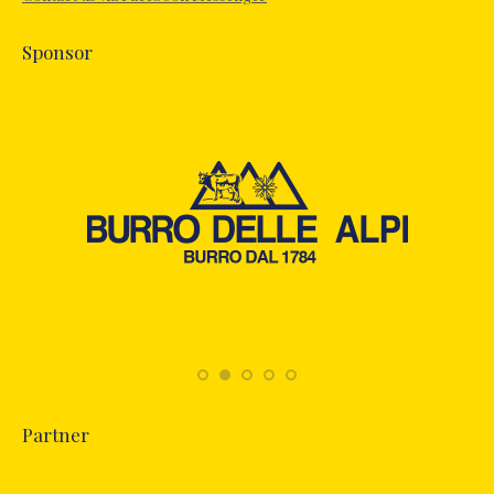
window
Sponsor
Partner