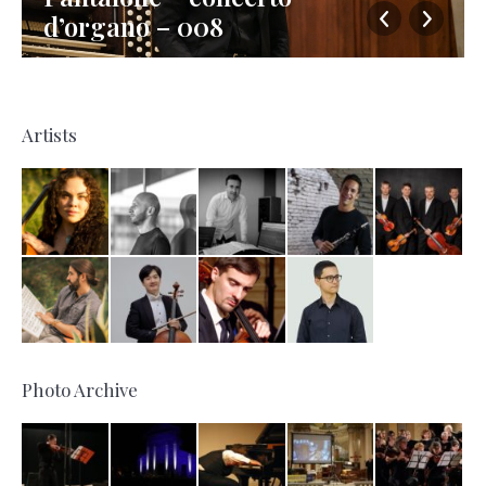
d’organo – 008
Artists
Photo Archive