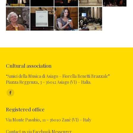
Cultural association
“Amici della Musica di Asiago – Fiorella Benetti Brazzale”
Piazza Reggenza, 3 - 36012 Asiago (VI) – Italia.
Find us on:
Facebook
page
Registered office
opens
in
Via Monte Pasubio, 11 - 36010 Zanè (VI) – Italy
new
Contact us via Facebook Messenger