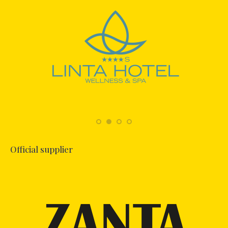
Official supplier