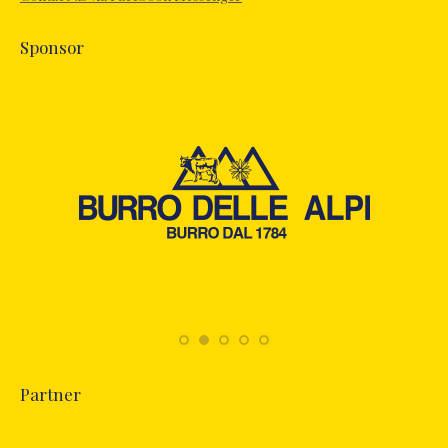
window
Sponsor
Partner