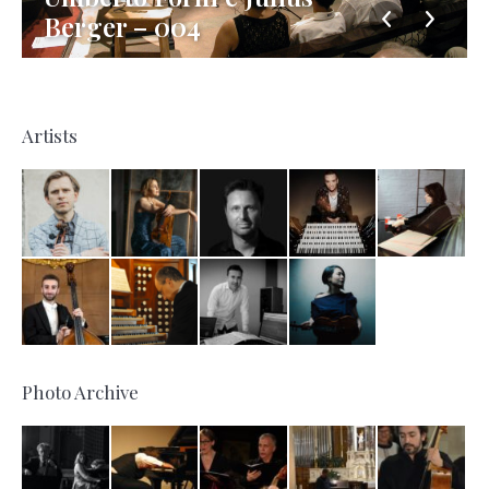
Berger – 004
Artists
Photo Archive