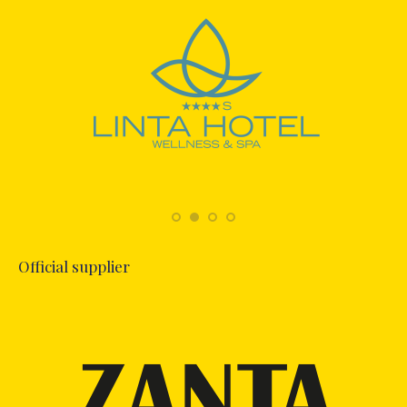
Official supplier