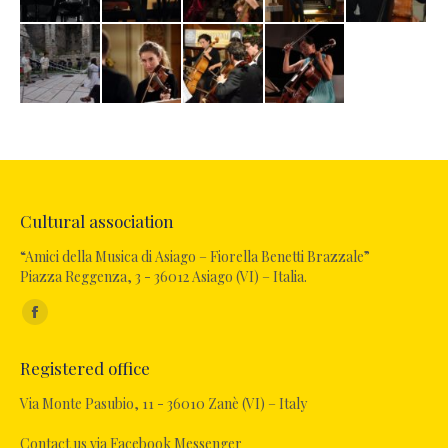
Cultural association
“Amici della Musica di Asiago – Fiorella Benetti Brazzale”
Piazza Reggenza, 3 - 36012 Asiago (VI) – Italia.
Find us on:
Facebook
page
Registered office
opens
in
Via Monte Pasubio, 11 - 36010 Zanè (VI) – Italy
new
Contact us via Facebook Messenger