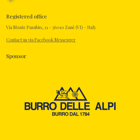
Facebook
page
Registered office
opens
in
Via Monte Pasubio, 11 - 36010 Zanè (VI) – Italy
new
Contact us via Facebook Messenger
window
Sponsor