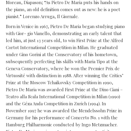
Moreau, Diapason; “As Pietro De Maria puts his hands on
the piano, an old definition comes out as new: he is a poet
pianist.” Lorenzo Arruga, Il Giornale.
Born in Venice in 1967, Pietro De Maria began studying piano
with Gior- gio Vianello, demonstrating an early talent that
led him, at just 13 years old, to win First Prize at the Alfred
Cortot International Competition in Milan. He graduated
under Gino Gorini at the Conservatory of his hometown,
subsequently perfecting his skills with Maria Tipo at the
Geneva Conservatory, where he won the Premier Prix de
Virtuosité with distinction in 1988. After winning the Critics’
Prize at the Moscow Tchaikovsky Competition in 1990,
Pietro De Maria was awarded First Prize at the Dino Ciani –
Teatro alla Scala International Competition in Milan (1990)
and the Géza Anda Competition in Zurich (1994). In
November 1997 he was awarded the Mendelssohn Prize in
Germany for his performance of Concerto No. 1 with the
Hamburg Philharmonic conducted by Ingo Metzmacher.