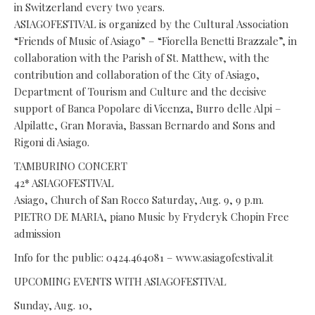
in Switzerland every two years.
ASIAGOFESTIVAL is organized by the Cultural Association
“Friends of Music of Asiago” – “Fiorella Benetti Brazzale”, in
collaboration with the Parish of St. Matthew, with the
contribution and collaboration of the City of Asiago,
Department of Tourism and Culture and the decisive
support of Banca Popolare di Vicenza, Burro delle Alpi –
Alpilatte, Gran Moravia, Bassan Bernardo and Sons and
Rigoni di Asiago.
TAMBURINO CONCERT
42* ASIAGOFESTIVAL
Asiago, Church of San Rocco Saturday, Aug. 9, 9 p.m.
PIETRO DE MARIA, piano Music by Fryderyk Chopin Free
admission
Info for the public: 0424.464081 – www.asiagofestival.it
UPCOMING EVENTS WITH ASIAGOFESTIVAL
Sunday, Aug. 10,