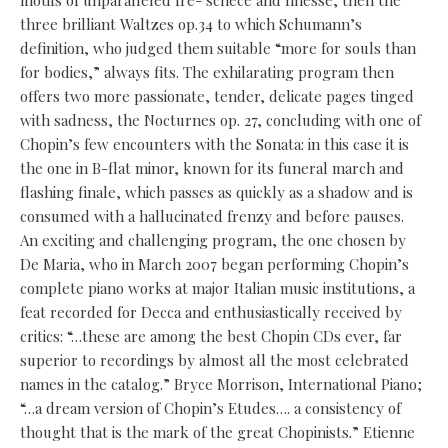
motifs of unparalleled fre- schece and finesse, then the
three brilliant Waltzes op.34 to which Schumann’s
definition, who judged them suitable “more for souls than
for bodies,” always fits. The exhilarating program then
offers two more passionate, tender, delicate pages tinged
with sadness, the Nocturnes op. 27, concluding with one of
Chopin’s few encounters with the Sonata: in this case it is
the one in B-flat minor, known for its funeral march and
flashing finale, which passes as quickly as a shadow and is
consumed with a hallucinated frenzy and before pauses.
An exciting and challenging program, the one chosen by
De Maria, who in March 2007 began performing Chopin’s
complete piano works at major Italian music institutions, a
feat recorded for Decca and enthusiastically received by
critics: “…these are among the best Chopin CDs ever, far
superior to recordings by almost all the most celebrated
names in the catalog.” Bryce Morrison, International Piano;
“…a dream version of Chopin’s Etudes…. a consistency of
thought that is the mark of the great Chopinists.” Etienne