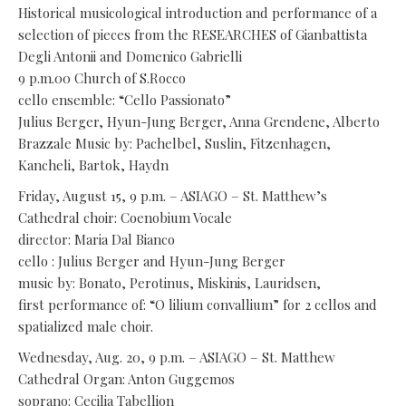
Historical musicological introduction and performance of a
selection of pieces from the RESEARCHES of Gianbattista
Degli Antonii and Domenico Gabrielli
9 p.m.00 Church of S.Rocco
cello ensemble: “Cello Passionato”
Julius Berger, Hyun-Jung Berger, Anna Grendene, Alberto
Brazzale Music by: Pachelbel, Suslin, Fitzenhagen,
Kancheli, Bartok, Haydn
Friday, August 15, 9 p.m. – ASIAGO – St. Matthew’s
Cathedral choir: Coenobium Vocale
director: Maria Dal Bianco
cello : Julius Berger and Hyun-Jung Berger
music by: Bonato, Perotinus, Miskinis, Lauridsen,
first performance of: “O lilium convallium” for 2 cellos and
spatialized male choir.
Wednesday, Aug. 20, 9 p.m. – ASIAGO – St. Matthew
Cathedral Organ: Anton Guggemos
soprano: Cecilia Tabellion