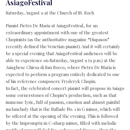
AsiagoFestival
Saturday, August 9 at the Church of St. Roch
Pianist Pietro De Maria at AsiagoFestival, for an
extraordinary appointment with one of the greatest
Chopinists (as the authoritative magazine “Diapason”
recently defined the Venetian pianist). And it will certainly
be a special evening that AsiagoFestival audiences will be
able to experience on Saturday, August 9 (9 p.m.) at the
Asiaghese Chiesa di San Rocco, where Pietro De Maria is
expected to perform a program entirely dedicated to one
of his reference composers: Fryderyk Chopin.
In fact, the celebrated concert pianist will propose in Asiago
some cornerstones of Chopin’s production, such as that
immense lyric, full of passion, emotion and almost painful
melancholy that is the Ballade No. 1 in G minor, which will
be offered at the opening of the evening. This is followed
by the Impromptu in C-sharp minor, filled with melodic