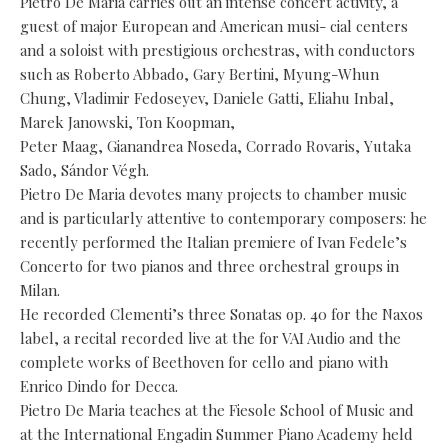
Pietro De Maria carries out an intense concert activity, a
guest of major European and American musi- cial centers
and a soloist with prestigious orchestras, with conductors
such as Roberto Abbado, Gary Bertini, Myung-Whun
Chung, Vladimir Fedoseyev, Daniele Gatti, Eliahu Inbal,
Marek Janowski, Ton Koopman,
Peter Maag, Gianandrea Noseda, Corrado Rovaris, Yutaka
Sado, Sándor Végh.
Pietro De Maria devotes many projects to chamber music
and is particularly attentive to contemporary composers: he
recently performed the Italian premiere of Ivan Fedele’s
Concerto for two pianos and three orchestral groups in
Milan.
He recorded Clementi’s three Sonatas op. 40 for the Naxos
label, a recital recorded live at the for VAI Audio and the
complete works of Beethoven for cello and piano with
Enrico Dindo for Decca.
Pietro De Maria teaches at the Fiesole School of Music and
at the International Engadin Summer Piano Academy held