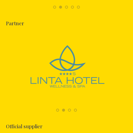
Partner
Official supplier