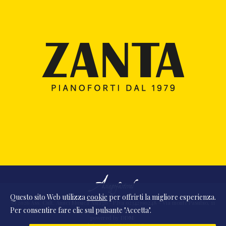
Questo sito Web utilizza
cookie
per offrirti la migliore esperienza.
© 2026 Ass. Cult. Amici Musica Asiago - P.Iva 02342390248 - Via monte Pasubio, 11
Per consentire fare clic sul pulsante "Accetta".
- 36010 Zanè (VI) Italia
powered by
DDM
/
webdesign
DAAM
STUDIO