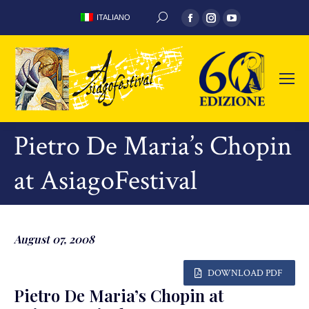
Facebook
Instagram
YouTube
ITALIANO
SEARCH:
page
page
page
opens
opens
opens
in
in
in
new
new
new
window
window
window
Pietro De Maria’s Chopin
at AsiagoFestival
August 07, 2008
DOWNLOAD PDF
Pietro De Maria’s Chopin at