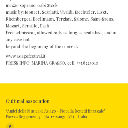
mezzo soprano: Gabi Steck
music by: Mouret, Scarlatti, Vivaldi, Biechteler, Liszt,
Rheinberger, Boellmann, Terziani, Salome, Saint-Saens,
Mozart, Senaille, Bach
Free admission, allowed only as long as seats last, and in
any case not
beyond the beginning of the concert.
www.asiagofestival.it
PRESS INFO: MARINA GRASSO, cell. 335.8223010
Cultural association
“Amici della Musica di Asiago – Fiorella Benetti Brazzale”
Piazza Reggenza, 3 - 36012 Asiago (VI) – Italia.
Find us on: