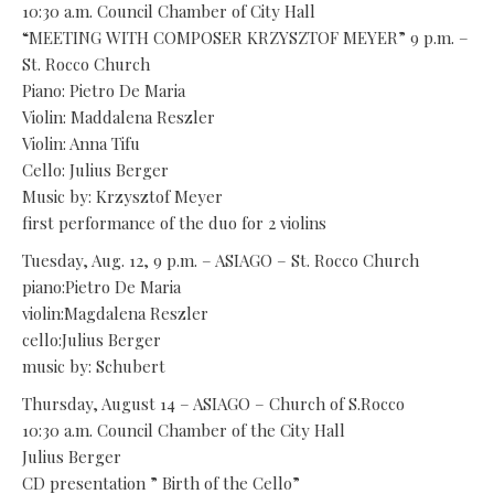
10:30 a.m. Council Chamber of City Hall
“MEETING WITH COMPOSER KRZYSZTOF MEYER” 9 p.m. –
St. Rocco Church
Piano: Pietro De Maria
Violin: Maddalena Reszler
Violin: Anna Tifu
Cello: Julius Berger
Music by: Krzysztof Meyer
first performance of the duo for 2 violins
Tuesday, Aug. 12, 9 p.m. – ASIAGO – St. Rocco Church
piano:Pietro De Maria
violin:Magdalena Reszler
cello:Julius Berger
music by: Schubert
Thursday, August 14 – ASIAGO – Church of S.Rocco
10:30 a.m. Council Chamber of the City Hall
Julius Berger
CD presentation ” Birth of the Cello”