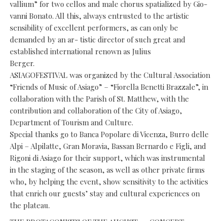
vallium” for two cellos and male chorus spatialized by Gio-
vanni Bonato. All this, always entrusted to the artistic
sensibility of excellent performers, as can only be
demanded by an ar- tistic director of such great and
established international renown as Julius
Berger.
ASIAGOFESTIVAL was organized by the Cultural Association
“Friends of Music of Asiago” – “Fiorella Benetti Brazzale”, in
collaboration with the Parish of St. Matthew, with the
contribution and collaboration of the City of Asiago,
Department of Tourism and Culture.
Special thanks go to Banca Popolare di Vicenza, Burro delle
Alpi – Alpilatte, Gran Moravia, Bassan Bernardo e Figli, and
Rigoni di Asiago for their support, which was instrumental
in the staging of the season, as well as other private firms
who, by helping the event, show sensitivity to the activities
that enrich our guests’ stay and cultural experiences on
the plateau.