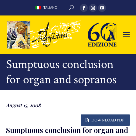
Facebook
Instagram
YouTube
ITALIANO
SEARCH:
page
page
page
opens
opens
opens
in
in
in
new
new
new
window
window
window
Sumptuous conclusion
for organ and sopranos
August 15, 2008
DOWNLOAD PDF
Sumptuous conclusion for organ and