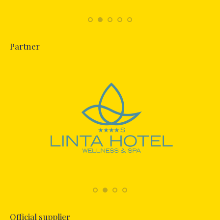
Partner
Official supplier