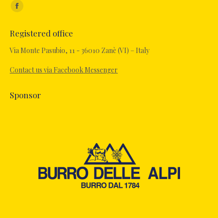
Find us on:
Facebook
page
Registered office
opens
in
Via Monte Pasubio, 11 - 36010 Zanè (VI) – Italy
new
Contact us via Facebook Messenger
window
Sponsor