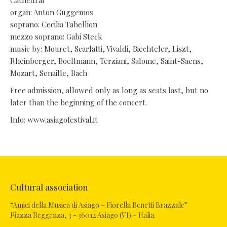
Cathedral
organ: Anton Guggemos
soprano: Cecilia Tabellion
mezzo soprano: Gabi Steck
music by: Mouret, Scarlatti, Vivaldi, Biechteler, Liszt,
Rheinberger, Boellmann, Terziani, Salome, Saint-Saens,
Mozart, Senaille, Bach
Free admission, allowed only as long as seats last, but no
later than the beginning of the concert.
Info: www.asiagofestival.it
Cultural association
“Amici della Musica di Asiago – Fiorella Benetti Brazzale”
Piazza Reggenza, 3 - 36012 Asiago (VI) – Italia.