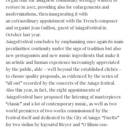
Organ that the asiaghese community strongly wanted to
restore in 2007, providing also for enlargements and
modernizations, then inaugurating it with
an extraordinary appointment with the French composer
and organist Jean Guillou, guest of AsiagoFestival in
October last year.
AsiagoFestival concludes by emphasizing once again its main
peculiarities: continuity under the sign of tradition but also
new protagonists and new music: ingredients that make it
an artistic and human experience increasingly appreciated
by the public, able – well beyond the established clichés –
to choose quality proposals, as evidenced by the series of
“all out” recorded by the concerts of the Asiago festival.
Also this year, in fact, the eight appointments of
AsiagoFestival have proposed the listening of masterpieces
“classic” and a lot of contemporary music, as well as two
world premieres of two works commissioned by the
Festival itself and dedicated to the City of Asiago: “Duetto”
for two violins by Kzysztof Meyer and “O lilium con-