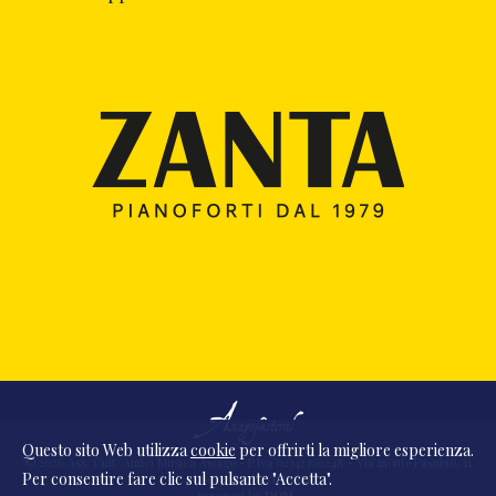
Questo sito Web utilizza
cookie
per offrirti la migliore esperienza.
© 2026 Ass. Cult. Amici Musica Asiago - P.Iva 02342390248 - Via monte Pasubio, 11
Per consentire fare clic sul pulsante "Accetta".
- 36010 Zanè (VI) Italia
powered by
DDM
/