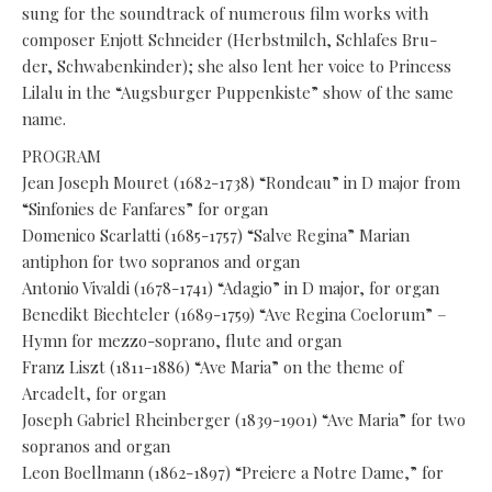
sung for the soundtrack of numerous film works with
composer Enjott Schneider (Herbstmilch, Schlafes Bru-
der, Schwabenkinder); she also lent her voice to Princess
Lilalu in the “Augsburger Puppenkiste” show of the same
name.
PROGRAM
Jean Joseph Mouret (1682-1738) “Rondeau” in D major from
“Sinfonies de Fanfares” for organ
Domenico Scarlatti (1685-1757) “Salve Regina” Marian
antiphon for two sopranos and organ
Antonio Vivaldi (1678-1741) “Adagio” in D major, for organ
Benedikt Biechteler (1689-1759) “Ave Regina Coelorum” –
Hymn for mezzo-soprano, flute and organ
Franz Liszt (1811-1886) “Ave Maria” on the theme of
Arcadelt, for organ
Joseph Gabriel Rheinberger (1839-1901) “Ave Maria” for two
sopranos and organ
Leon Boellmann (1862-1897) “Preiere a Notre Dame,” for