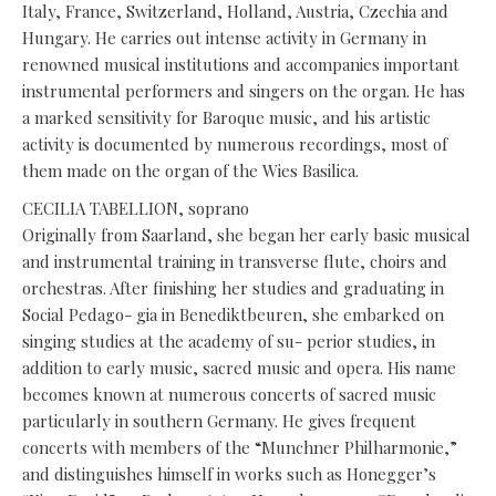
Italy, France, Switzerland, Holland, Austria, Czechia and
Hungary. He carries out intense activity in Germany in
renowned musical institutions and accompanies important
instrumental performers and singers on the organ. He has
a marked sensitivity for Baroque music, and his artistic
activity is documented by numerous recordings, most of
them made on the organ of the Wies Basilica.
CECILIA TABELLION, soprano
Originally from Saarland, she began her early basic musical
and instrumental training in transverse flute, choirs and
orchestras. After finishing her studies and graduating in
Social Pedago- gia in Benediktbeuren, she embarked on
singing studies at the academy of su- perior studies, in
addition to early music, sacred music and opera. His name
becomes known at numerous concerts of sacred music
particularly in southern Germany. He gives frequent
concerts with members of the “Munchner Philharmonie,”
and distinguishes himself in works such as Honegger’s