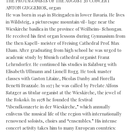
THE PROTAGONISTS OF THE AUGUST 20 CONCERT
ANTON GUGGEMOS, organ
He was born in 1946 in Steingaden in lower Bavaria. He lives
in Wildsteig, a picturesque mountain vil- lage near the
Wieskirche basilica in the province of Weilheim- Schongau.
He received his first organ lessons during Gymnasium from
the then Kapell- meister of Freising Cathedral Prof. Max
Eham. After graduating from high school he was urged to
academic study by Munich cathedral organist Franz
Lehrndorfer. He continued his studies in Salzburg with
Elisabeth Ullmann and Lionell Rogg. He took master
classes with Gaston Litaize, Nicolas Danby and Fiorella
Benetti Brazzale. In 1973 he was called by Prelate Alfons
Satzger as titular organist at the Wieskirche, the jewel of
the Rokokò. In 1978 he founded the festival
“Abendkonzerte in der Wieskirche,” which annually
enlivens the musical life of the region with internationally
renowned soloists, choirs and “ensembles.” His intense
concert activity takes him to many European countries: