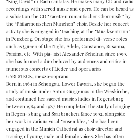
“King David” or Bach cantatas. He makes many CD and radio
recordings with sacred music and opera. He can be heard as
a soloist on the CD “Facetten romantischer Chormusik” by
the “Philarmonischen Munchen” choir. Beside her concert
activity she is engaged in ‘teaching at the “Musikzentrum”
in Penzberg. On stage she has performed di- verse roles
such as Queen of the Night, Adele, Constance, Susanna,
Pamina, etc. With pia- nist Alexander Schelnin since 1999,
she has formed a duo beloved by audiences and critics in
numerous concerts of Lieder and opera arias.
GABI STECK, mezzo-soprano
Born in 1964 in Schongau, Lower Bavaria, she began the
study of music under Anton Guggemos in the Wieskirche,
and continued her sacred music studies in Regensburg
between 1984 and 1987. He completed the study of singing
in Regen- sburg and Saarbrucken. Since 1992, alongside
her work in various vocal “ensembles,” she has been
engaged in the Munich Cathedral as choir director and
training of young male and female voices. She has often