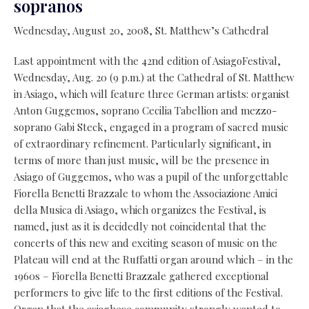
sopranos
Wednesday, August 20, 2008, St. Matthew’s Cathedral
Last appointment with the 42nd edition of AsiagoFestival,
Wednesday, Aug. 20 (9 p.m.) at the Cathedral of St. Matthew
in Asiago, which will feature three German artists: organist
Anton Guggemos, soprano Cecilia Tabellion and mezzo-
soprano Gabi Steck, engaged in a program of sacred music
of extraordinary refinement. Particularly significant, in
terms of more than just music, will be the presence in
Asiago of Guggemos, who was a pupil of the unforgettable
Fiorella Benetti Brazzale to whom the Associazione Amici
della Musica di Asiago, which organizes the Festival, is
named, just as it is decidedly not coincidental that the
concerts of this new and exciting season of music on the
Plateau will end at the Ruffatti organ around which – in the
1960s – Fiorella Benetti Brazzale gathered exceptional
performers to give life to the first editions of the Festival.