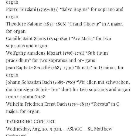
organ
Pietro Terziani (1765-1831) “Salve Regina” for soprano and
organ
Theodore Salome (1834-1896) “Grand Choeur” in A major,
for organ
Camille Saint Saens (1834-1896) “Ave Maria” for two
sopranos and organ
Wolfgang Amadeus Mozart (1756-1791) “Sub tuum
praesidium” for two sopranos and or- gano
Jean Baptiste Senaillé (1687-1730) “Sonata” in D minor, for
organ
Johann Sebastian Bach (1685-1750) “Wir eilen mit schwachen,
doch emsigen Schrit- ten” duet for two sopranos and organ
from Cantata No.78
Wilhelm Friedrich Ernst Bach (1759-1845) “Toccata” in C
major, for organ
TAMBURINO CONCERT
Wednesday, Aug. 20, 9 p.m. – ASIAGO – St. Matthew