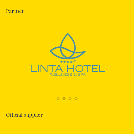
Partner
Official supplier