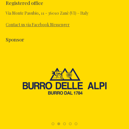
Registered office
opens
in
Via Monte Pasubio, 11 - 36010 Zanè (VI) – Italy
new
Contact us via Facebook Messenger
window
Sponsor