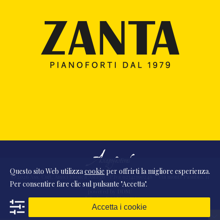
Questo sito Web utilizza
cookie
per offrirti la migliore esperienza.
© 2026 Ass. Cult. Amici Musica Asiago - P.Iva 02342390248 - Via monte Pasubio, 11
Per consentire fare clic sul pulsante "Accetta".
- 36010 Zanè (VI) Italia
powered by
DDM
/
webdesign
DAAM
STUDIO
Accetta i cookie