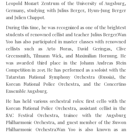
Leopold Mozart Zentrum of the University of Augsburg,
Germany, studying with Julius Berger, Hyun-Jung Berger
and Julien Chappot.
During this time, he was recognized as one of the brightest
students of renowned cellist and teacher Julius Berger.Wan
Yoo has also participated in master classes with renowned
cellists such as Arto Noras, David Geringas, Clive
Greensmith, Tilmann Wick, and Maximilian Hornung. He
was awarded third place in the Johann Andreas Stein
Competition in 2015. He has performed as a soloist with the
Tatarstan National Symphony Orchestra (Russia), the
Korean National Police Orchestra, and the Concertino
Ensemble Augsburg.
He has held various orchestral roles: first cello with the
Korean National Police Orchestra, assistant cellist in the
SAC Festival Orchestra, trainee with the Augsburg
Philharmonic Orchestra, and guest member of the Suwon
Philharmonic Orchestra.Wan Yoo is also known as an