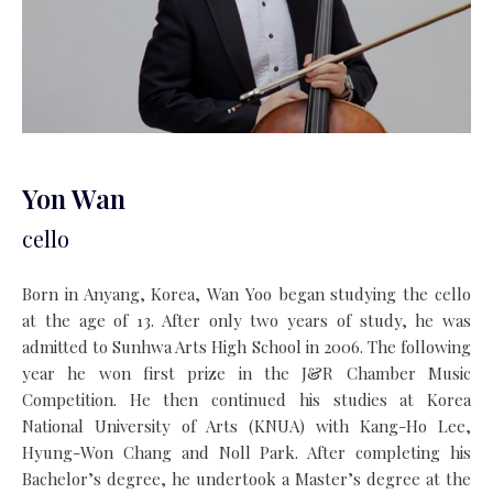
Yon Wan
cello
Born in Anyang, Korea, Wan Yoo began studying the cello
at the age of 13. After only two years of study, he was
admitted to Sunhwa Arts High School in 2006. The following
year he won first prize in the J&R Chamber Music
Competition. He then continued his studies at Korea
National University of Arts (KNUA) with Kang-Ho Lee,
Hyung-Won Chang and Noll Park. After completing his
Bachelor’s degree, he undertook a Master’s degree at the