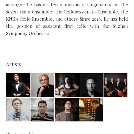
arranger: he has written numerous arrangements for the
seven-violin ensemble, the Cellopassionato Ensemble, the
KNUA Cello Ensemble, and others. Since 2018, he has held
the position of assistant first cello with the Suzhou
Symphony Orchestra.
Artists