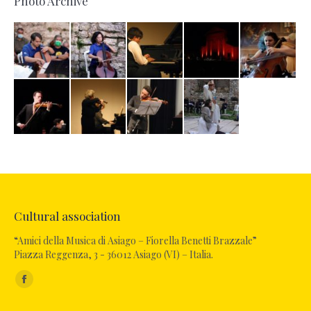
Photo Archive
Cultural association
“Amici della Musica di Asiago – Fiorella Benetti Brazzale”
Piazza Reggenza, 3 - 36012 Asiago (VI) – Italia.
Find us on:
Facebook
page