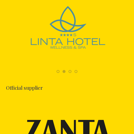
Official supplier