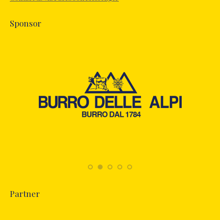
window
Sponsor
Partner