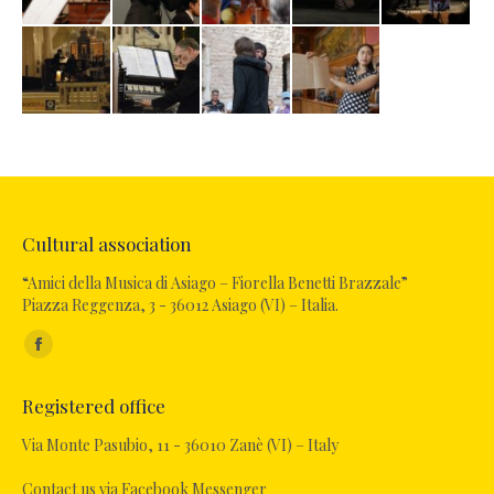
Cultural association
“Amici della Musica di Asiago – Fiorella Benetti Brazzale”
Piazza Reggenza, 3 - 36012 Asiago (VI) – Italia.
Find us on:
Facebook
page
Registered office
opens
in
Via Monte Pasubio, 11 - 36010 Zanè (VI) – Italy
new
Contact us via Facebook Messenger