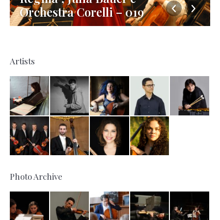
Orchestra Corelli – 019
Artists
Photo Archive