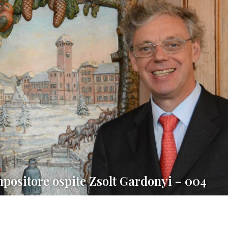
mpositore ospite Zsolt Gardonyi – 004