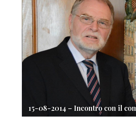
15-08-2014 – Incontro con il co