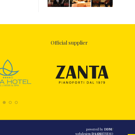
Official supplier
powered by
DDM
/
webdesign
DAAM
STUDIO