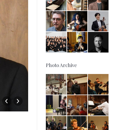
Photo Archive
15-08-2014 – Incontro con il 