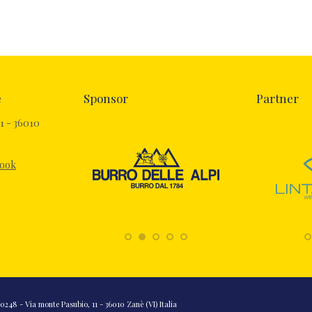
e
Sponsor
Partner
1 - 36010
book
248 - Via monte Pasubio, 11 - 36010 Zanè (VI) Italia