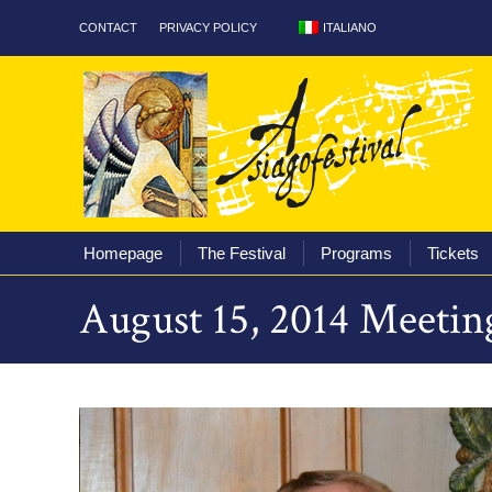
ITALIANO
CONTACT
PRIVACY POLICY
Homepage
The Fest
Homepage
The Festival
Programs
Tickets
August 15, 2014 Meetin