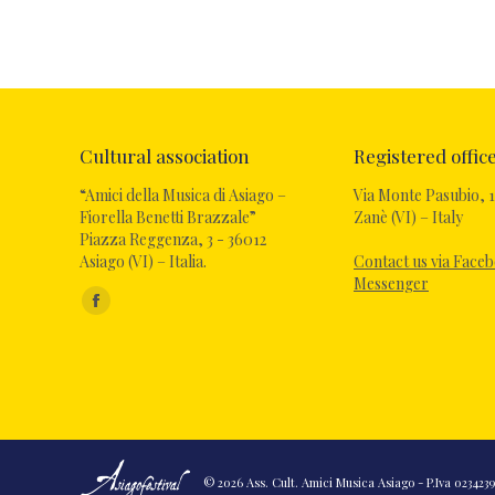
Cultural association
Registered offic
“Amici della Musica di Asiago –
Via Monte Pasubio, 1
Fiorella Benetti Brazzale”
Zanè (VI) – Italy
Piazza Reggenza, 3 - 36012
Asiago (VI) – Italia.
Contact us via Face
Messenger
Find us on:
Facebook
page
opens
in
new
window
© 2026 Ass. Cult. Amici Musica Asiago - P.Iva 02342390