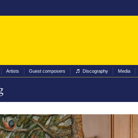
ival
Programs
Tickets
Artists
Guest composers
Artists
Guest composers
Discography
Media
g