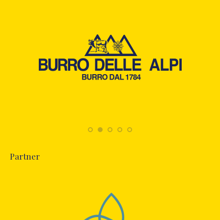
Partner