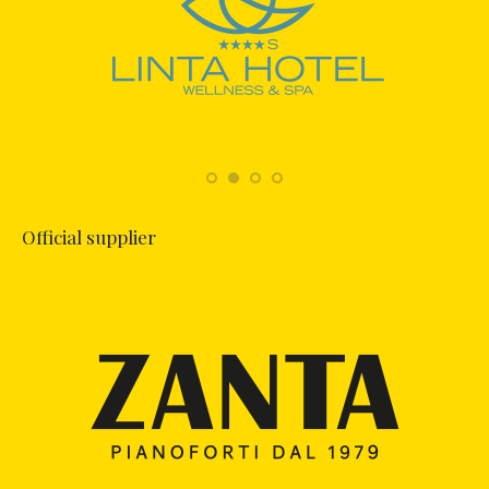
Official supplier