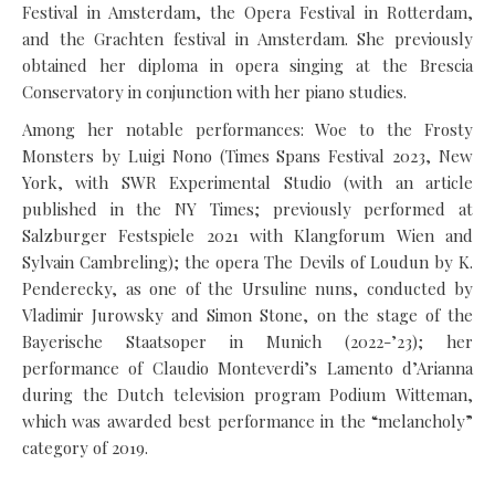
Festival in Amsterdam, the Opera Festival in Rotterdam,
and the Grachten festival in Amsterdam. She previously
obtained her diploma in opera singing at the Brescia
Conservatory in conjunction with her piano studies.
Among her notable performances: Woe to the Frosty
Monsters by Luigi Nono (Times Spans Festival 2023, New
York, with SWR Experimental Studio (with an article
published in the NY Times; previously performed at
Salzburger Festspiele 2021 with Klangforum Wien and
Sylvain Cambreling); the opera The Devils of Loudun by K.
Penderecky, as one of the Ursuline nuns, conducted by
Vladimir Jurowsky and Simon Stone, on the stage of the
Bayerische Staatsoper in Munich (2022-’23); her
performance of Claudio Monteverdi’s Lamento d’Arianna
during the Dutch television program Podium Witteman,
which was awarded best performance in the “melancholy”
category of 2019.