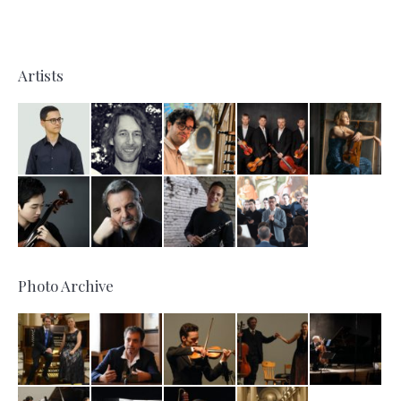
Artists
Photo Archive