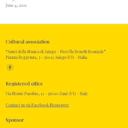
June 4, 2021
Cultural association
“Amici della Musica di Asiago – Fiorella Benetti Brazzale”
Piazza Reggenza, 3 - 36012 Asiago (VI) – Italia.
Find us on:
Facebook
page
Registered office
opens
in
Via Monte Pasubio, 11 - 36010 Zanè (VI) – Italy
new
Contact us via Facebook Messenger
window
Sponsor