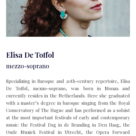
Elisa De Toffol
mezzo-soprano
Specializing in Baroque and 20th-century repertoire, Elisa
De Toffol, mezzo-soprano, was born in Monza and
currently resides in the Netherlands. Here she graduated
with a master’s degree in baroque singing from the Royal
Conservatory of The Hague and has performed as a soloist
at the most important festivals of early and contemporary
music: the Festival Dag in de Branding in Den Haag, the
Oude Muziek Festival in Utrecht, the Opera Forward