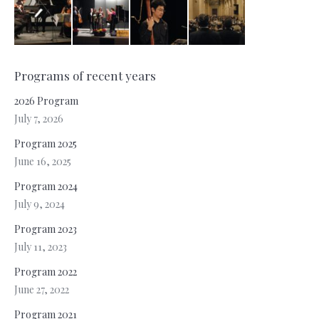
Programs of recent years
2026 Program
July 7, 2026
Program 2025
June 16, 2025
Program 2024
July 9, 2024
Program 2023
July 11, 2023
Program 2022
June 27, 2022
Program 2021