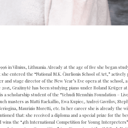
996 in Vilnius, Lithuania. Already at the age of five she began stud
she entered the “National M.K. Čiurlionis School of Art,” actively 
ser and stage director of the New Year’s Eve opera at the school, a
ce 2015, Gražinytė has been studying piano under Roland Krüger at
 is a scholarship student of the “Yehudi Menuhin Foundation – Li
such masters as Matti Raekallio, Ewa Kupiec, Andrei Gavrilov, Step
iogina, Maurizio Moretti, etc. In her career she is already the wi
ntioned that: she received a diploma and a special prize for the be
nd wins the “4th International Competition for Young Interpreters