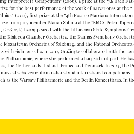
oung Interpreters Competition” (2008), a prize at the “J.S Bach Nat
prize for the best performance of the work of B.Dvarionas at the “
nius” (2012), first prize at the “4th Rosario Marciano Internation
al prize from jury member Marian Sobula at the “EMCY Peter Toperc
oist, Gražinytė has appeared with the Lithuanian State Symphony Or
rt, the Klaipėda Chamber Orchestra, the Kaunas Symphony Orchestr
the Mozarteum Orchestra of Salzburg, and the National Orchestra o
os with violin or cello. In 2017, Gražinytė collaborated with the c
e Philharmonic, where she performed a harpsichord part. He has 
onia, the Netherlands, Poland, France and Denmark. In 2015, the P
 musical achievements in national and international competitions. I
ch as the Warsaw Philharmonic and the Berlin Konzerthaus. In th