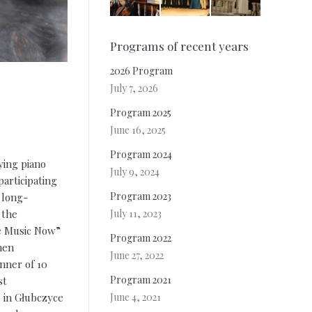
Programs of recent years
2026 Program
July 7, 2026
Program 2025
June 16, 2025
Program 2024
ying piano
July 9, 2024
participating
Program 2023
 long-
July 11, 2023
 the
ve Music Now”
Program 2022
hen
June 27, 2022
nner of 10
Program 2021
st
June 4, 2021
” in Głubczyce