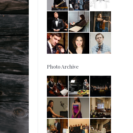
Photo Archive