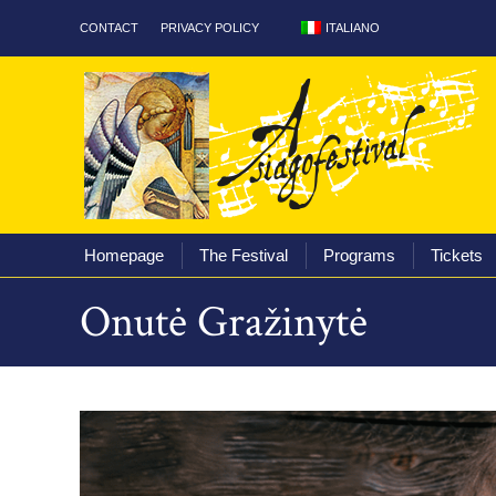
ITALIANO
CONTACT
PRIVACY POLICY
Homepage
The Fest
Homepage
The Festival
Programs
Tickets
Onutė Gražinytė