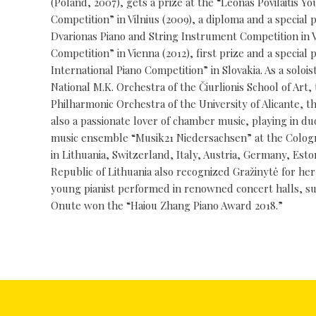
(Poland, 2007), gets a prize at the “Leonas Povilaitis Y
Competition” in Vilnius (2009), a diploma and a special 
Dvarionas Piano and String Instrument Competition in Vil
Competition” in Vienna (2012), first prize and a speci
International Piano Competition” in Slovakia. As a sol
National M.K. Orchestra of the Čiurlionis School of A
Philharmonic Orchestra of the University of Alicante, 
also a passionate lover of chamber music, playing in du
music ensemble “Musik21 Niedersachsen” at the Cologn
in Lithuania, Switzerland, Italy, Austria, Germany, Est
Republic of Lithuania also recognized Gražinytė for her
young pianist performed in renowned concert halls, su
Onute won the “Haiou Zhang Piano Award 2018.”