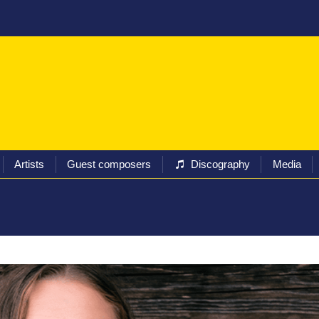
ival
Programs
Tickets
Artists
Guest composers
Artists
Guest composers
Discography
Media