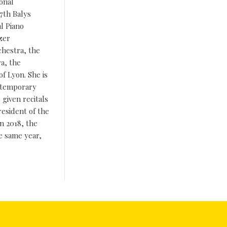
ional
17th Balys
al Piano
zer
chestra, the
a, the
f Lyon. She is
ontemporary
given recitals
resident of the
n 2018, the
e same year,