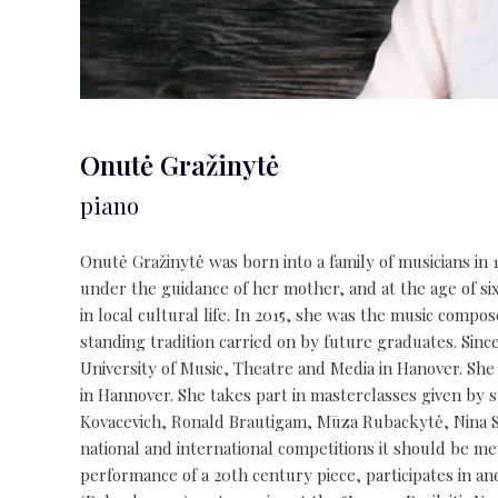
Onutė Gražinytė
piano
Onutė Gražinytė was born into a family of musicians in 1
under the guidance of her mother, and at the age of six 
in local cultural life. In 2015, she was the music compo
standing tradition carried on by future graduates. Sin
University of Music, Theatre and Media in Hanover. She
in Hannover. She takes part in masterclasses given by 
Kovacevich, Ronald Brautigam, Mūza Rubackytė, Nina Ser
national and international competitions it should be me
performance of a 20th century piece, participates in a