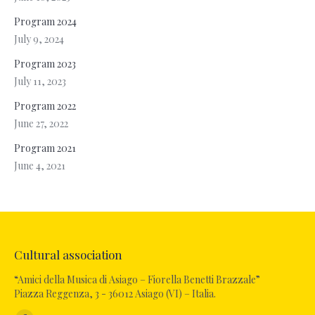
Program 2024
July 9, 2024
Program 2023
July 11, 2023
Program 2022
June 27, 2022
Program 2021
June 4, 2021
Cultural association
“Amici della Musica di Asiago – Fiorella Benetti Brazzale”
Piazza Reggenza, 3 - 36012 Asiago (VI) – Italia.
Find us on: