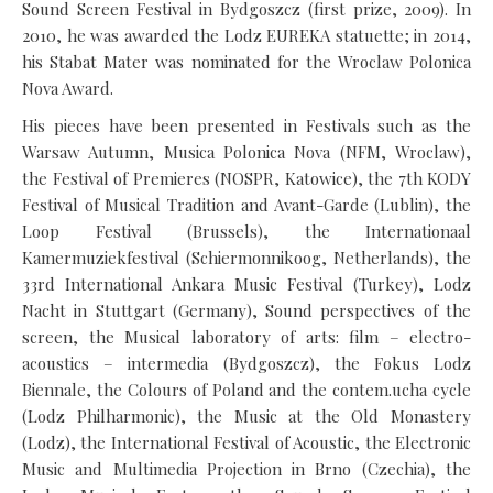
Sound Screen Festival in Bydgoszcz (first prize, 2009). In
2010, he was awarded the Lodz EUREKA statuette; in 2014,
his Stabat Mater was nominated for the Wroclaw Polonica
Nova Award.
His pieces have been presented in Festivals such as the
Warsaw Autumn, Musica Polonica Nova (NFM, Wroclaw),
the Festival of Premieres (NOSPR, Katowice), the 7th KODY
Festival of Musical Tradition and Avant-Garde (Lublin), the
Loop Festival (Brussels), the Internationaal
Kamermuziekfestival (Schiermonnikoog, Netherlands), the
33rd International Ankara Music Festival (Turkey), Lodz
Nacht in Stuttgart (Germany), Sound perspectives of the
screen, the Musical laboratory of arts: film – electro-
acoustics – intermedia (Bydgoszcz), the Fokus Lodz
Biennale, the Colours of Poland and the contem.ucha cycle
(Lodz Philharmonic), the Music at the Old Monastery
(Lodz), the International Festival of Acoustic, the Electronic
Music and Multimedia Projection in Brno (Czechia), the