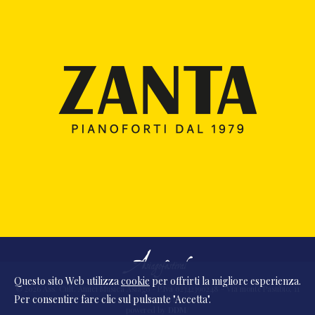
Questo sito Web utilizza
cookie
per offrirti la migliore esperienza.
© 2026 Ass. Cult. Amici Musica Asiago - P.Iva 02342390248 - Via monte Pasubio, 11
Per consentire fare clic sul pulsante "Accetta".
- 36010 Zanè (VI) Italia
powered by
DDM
/