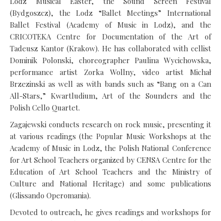
Lodz Musical Easter, the Sound Screen Festival
(Bydgoszcz), the Lodz “Ballet Meetings” International
Ballet Festival (Academy of Music in Lodz), and the
CRICOTEKA Centre for Documentation of the Art of
Tadeusz Kantor (Krakow). He has collaborated with cellist
Dominik Polonski, choreographer Paulina Wycichowska,
performance artist Zorka Wollny, video artist Michał
Brzezinski as well as with bands such as “Bang on a Can
All-Stars,” Kwartludium, Art of the Sounders and the
Polish Cello Quartet.
Zagajewski conducts research on rock music, presenting it
at various readings (the Popular Music Workshops at the
Academy of Music in Lodz, the Polish National Conference
for Art School Teachers organized by CENSA Centre for the
Education of Art School Teachers and the Ministry of
Culture and National Heritage) and some publications
(Glissando Operomania).
Devoted to outreach, he gives readings and workshops for