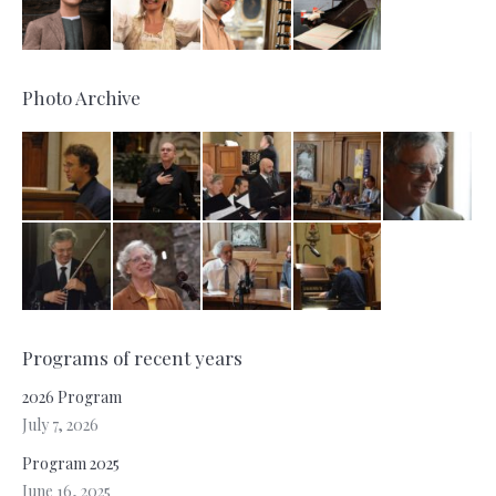
Photo Archive
Programs of recent years
2026 Program
July 7, 2026
Program 2025
June 16, 2025