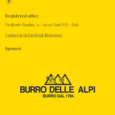
Facebook
page
Registered office
opens
in
Via Monte Pasubio, 11 - 36010 Zanè (VI) – Italy
new
Contact us via Facebook Messenger
window
Sponsor