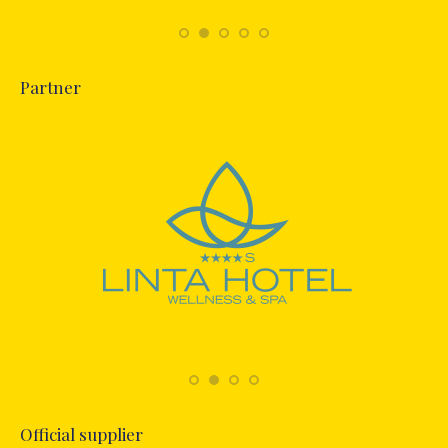
Partner
Official supplier