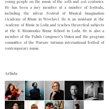
young people on the music of the 20th and 21st centuries.
He has been a jury member at a number of festivals,
including the mYear Festival of Musical Imagination
(Academy of Music in Wroclaw). He is an assistant at the
Academy of Music in Lodz and teaches theoretical subjects
at the S. Moniuszko Music School in Lodz. He is also a
member of the Polish Composer’s Union and the program
committee of the Warsaw Autumn international festival of
contemporary music.
Artists