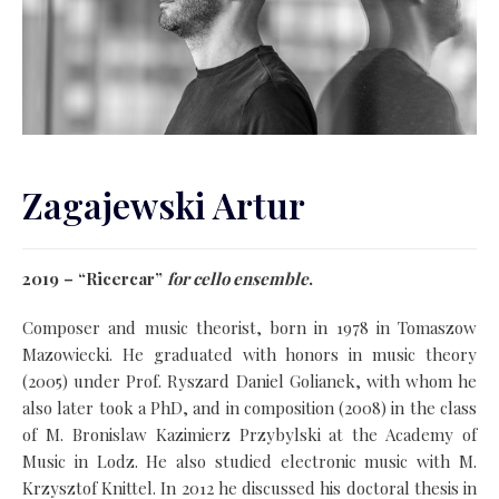
Zagajewski Artur
2019 – “Ricercar”
for cello ensemble
.
Composer and music theorist, born in 1978 in Tomaszow
Mazowiecki. He graduated with honors in music theory
(2005) under Prof. Ryszard Daniel Golianek, with whom he
also later took a PhD, and in composition (2008) in the class
of M. Bronislaw Kazimierz Przybylski at the Academy of
Music in Lodz. He also studied electronic music with M.
Krzysztof Knittel. In 2012 he discussed his doctoral thesis in