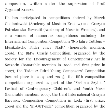
composition, written under the supervision of Prof.
Zygmunt Krauze.
He has participated in competitions chaired by Marek
Choloniewski (Academy of Music in Krakow) and Grazyna
Pstrokonska-Nawratil (Academy of Music in Wroclaw), and
is a winner of numerous competitions including the
International Composition Competition “850 Jahre Cottbus –
Musikalische Bilder einer Stadt” (honorable mention,
2006), the BMW Crash! Competition, organized by the
Society for the Encouragement of Contemporary Art in
Szczecin (honorable mention in 2006 and first prize in
2007), the Tadeusz Baird Young Composers’ Competition
(second place in 2007 and 2009), the fifth composition
competition organized as part of the “Srebrna Szybka”
Festival of Contemporary Children’s and Youth Music
(honorable mention, 2009), the third International Grazyna
Bacewicz Composition Competition in Lodz (first prize,
2009) and the “in-OUT-side” competition organized by the