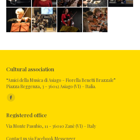
Cultural association
“Amici della Musica di Asiago – Fiorella Benetti Brazzale”
Piazza Reggenza, 3 - 36012 Asiago (VI) – Italia.
Find us on:
Facebook
page
Registered office
opens
in
Via Monte Pasubio, 11 - 36010 Zanè (VI) – Italy
new
Contact us via Facebook Messenger