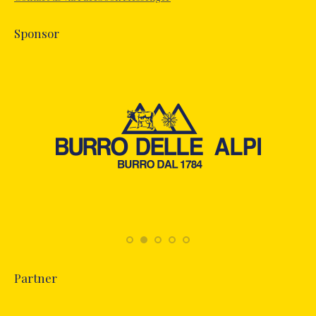
window
Sponsor
Partner