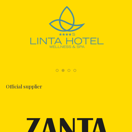
Official supplier