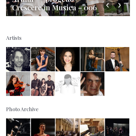
Crescere in Musica – 006
Artists
Photo Archive