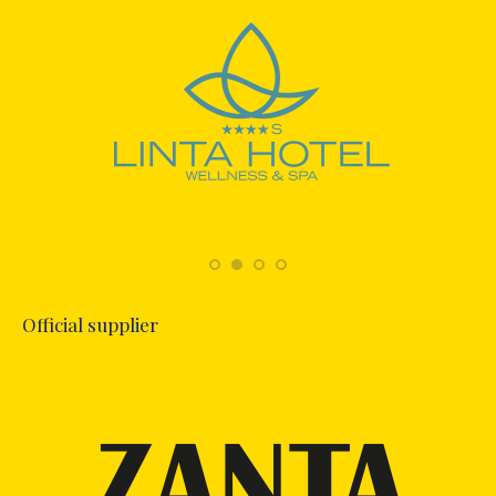
Official supplier