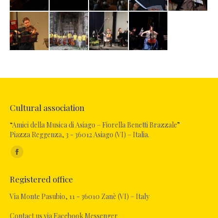
Cultural association
“Amici della Musica di Asiago – Fiorella Benetti Brazzale”
Piazza Reggenza, 3 - 36012 Asiago (VI) – Italia.
Find us on:
Facebook
page
Registered office
opens
in
Via Monte Pasubio, 11 - 36010 Zanè (VI) – Italy
new
Contact us via Facebook Messenger