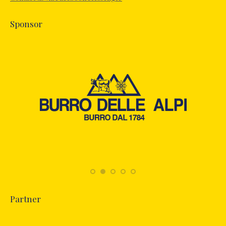
window
Sponsor
Partner