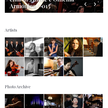
Armonica – 015
Artists
Photo Archive