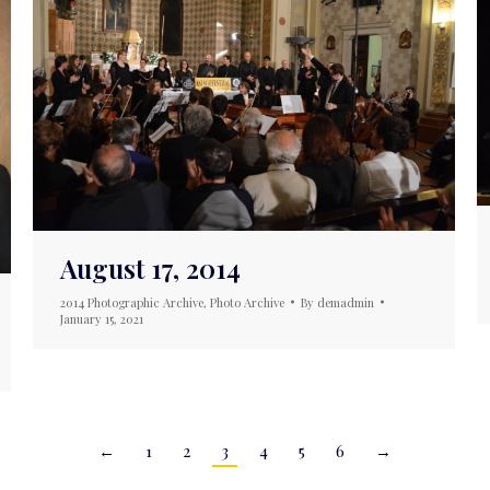
August 17, 2014
2014 Photographic Archive
,
Photo Archive
By
demadmin
January 15, 2021
←
1
2
3
4
5
6
→