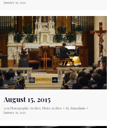
January 15, 2021
August 15, 2015
2015 Photographic Archive
,
Photo Archive
By
demadmin
January 15, 2021