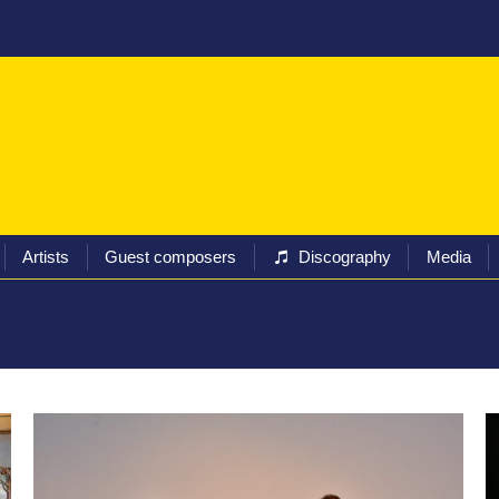
ival
Programs
Tickets
Artists
Guest composers
Artists
Guest composers
Discography
Media