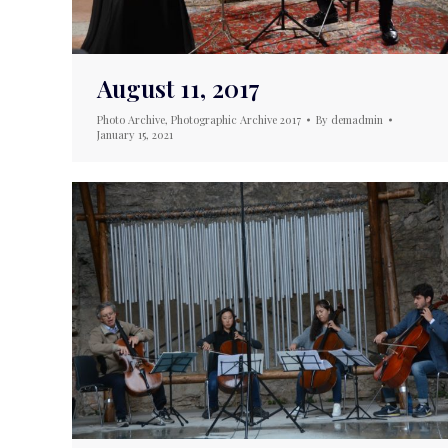
August 11, 2017
Photo Archive
,
Photographic Archive 2017
By
demadmin
January 15, 2021