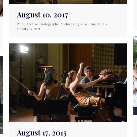
August 10, 2017
Photo Archive
,
Photographic Archive 2017
By
demadmin
January 15, 2021
August 17, 2015