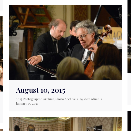
August 10, 2015
2015 Photographic Archive
,
Photo Archive
By
demadmin
January 15, 2021