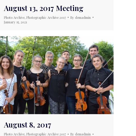
August 13, 2017 Meeting
Photo Archive
,
Photographic Archive 2017
By
demadmin
January 15, 2021
August 8, 2017
Photo Archive
,
Photographic Archive 2017
By
demadmin