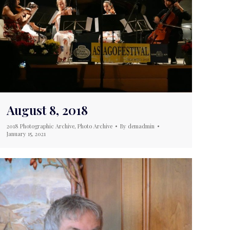
August 8, 2018
2018 Photographic Archive
,
Photo Archive
By
demadmin
January 15, 2021