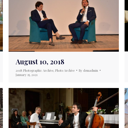
August 10, 2018
2018 Photographic Archive
,
Photo Archive
By
demadmin
January 15, 2021