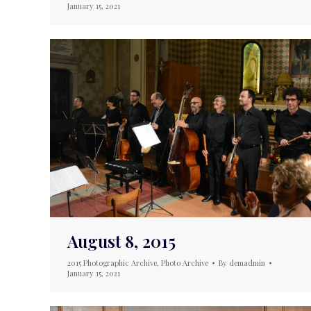
January 15, 2021
August 8, 2015
2015 Photographic Archive
,
Photo Archive
By
demadmin
January 15, 2021