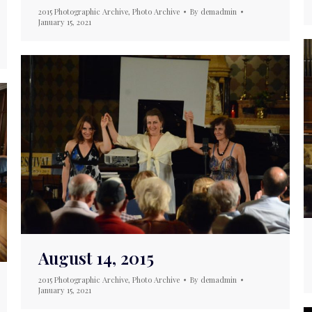
2015 Photographic Archive
,
Photo Archive
By
demadmin
January 15, 2021
August 14, 2015
2015 Photographic Archive
,
Photo Archive
By
demadmin
January 15, 2021