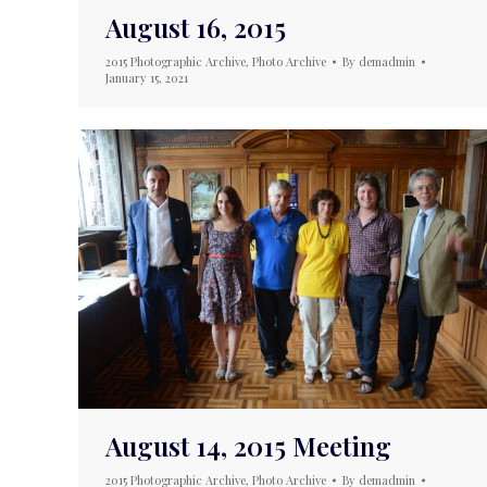
August 16, 2015
2015 Photographic Archive
,
Photo Archive
By
demadmin
January 15, 2021
August 14, 2015 Meeting
2015 Photographic Archive
,
Photo Archive
By
demadmin