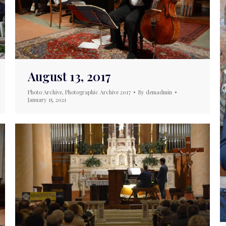
August 13, 2017
Photo Archive
,
Photographic Archive 2017
By
demadmin
January 15, 2021