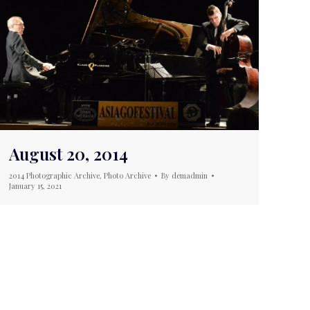
August 20, 2014
2014 Photographic Archive
,
Photo Archive
By
demadmin
January 15, 2021