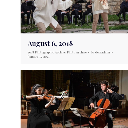
August 6, 2018
2018 Photographic Archive
,
Photo Archive
By
demadmin
January 15, 2021