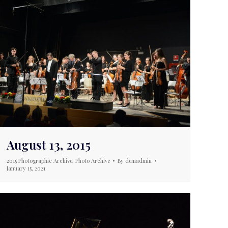
August 13, 2015
2015 Photographic Archive
,
Photo Archive
By
demadmin
January 15, 2021