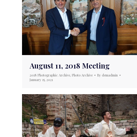
August 11, 2018 Meeting
2018 Photographic Archive
,
Photo Archive
By
demadmin
January 15, 2021