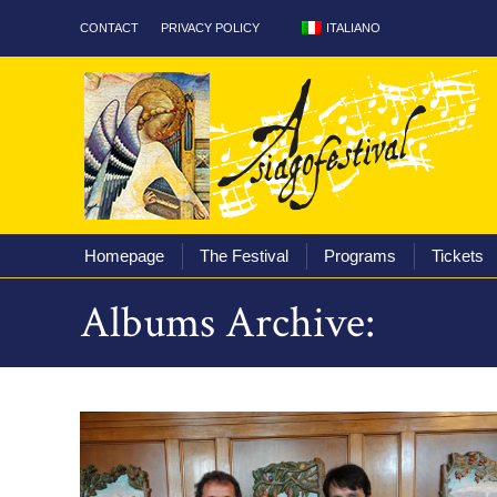
ITALIANO
CONTACT
PRIVACY POLICY
Homepage
The Fest
Homepage
The Festival
Programs
Tickets
Albums Archive: