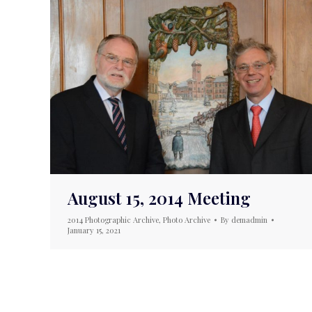
August 15, 2014 Meeting
2014 Photographic Archive
,
Photo Archive
By
demadmin
January 15, 2021