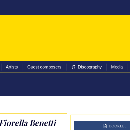
ival
Programs
Tickets
Artists
Guest composers
Artists
Guest composers
Discography
Media
Fiorella Benetti
BOOKLET