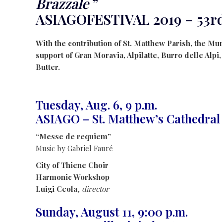
Brazzale
”
ASIAGOFESTIVAL 2019 – 53r
With the contribution of St. Matthew Parish, the Mun
support of Gran Moravia, Alpilatte, Burro delle Alpi
Butter.
Tuesday, Aug. 6, 9 p.m.
ASIAGO – St. Matthew’s Cathedral
“Messe de requiem”
Music by Gabriel Fauré
City of Thiene Choir
Harmonic Workshop
Luigi Ceola
,
director
Sunday, August 11, 9:00 p.m.