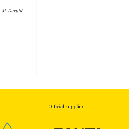
n, M. Duruflè
Official supplier