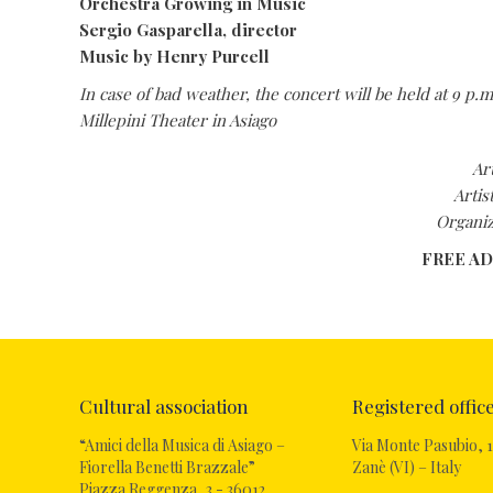
Orchestra Growing in Music
Sergio Gasparella, director
Music by Henry Purcell
In case of bad weather, the concert will be held at 9 p.m
Millepini Theater in Asiago
Ar
Artis
Organiz
FREE A
Cultural association
Registered offic
“Amici della Musica di Asiago –
Via Monte Pasubio, 1
Fiorella Benetti Brazzale”
Zanè (VI) – Italy
Piazza Reggenza, 3 - 36012