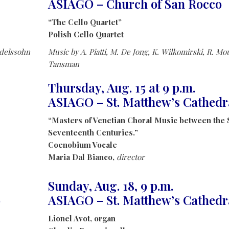
ASIAGO – Church of San Rocco
“The Cello Quartet”
Polish Cello Quartet
ndelssohn
Music by A. Piatti, M. De Jong, K. Wilkomirski, R. Mou
Tansman
Thursday, Aug. 15 at 9 p.m.
ASIAGO – St. Matthew’s Cathedr
“Masters of Venetian Choral Music between the 
Seventeenth Centuries.”
Coenobium Vocale
Maria Dal Bianco,
director
Sunday, Aug. 18, 9 p.m.
o
ASIAGO – St. Matthew’s Cathedr
Lionel Avot, organ