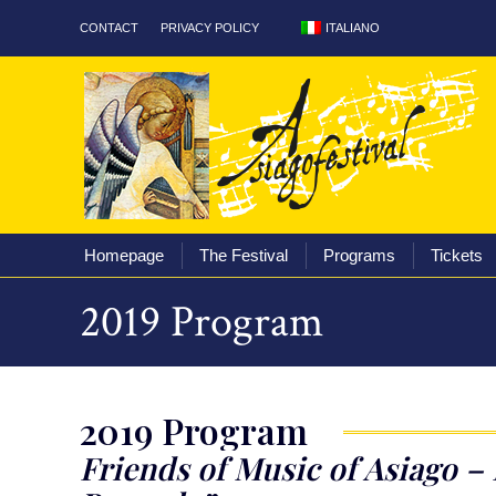
ITALIANO
CONTACT
PRIVACY POLICY
Homepage
The Fest
Homepage
The Festival
Programs
Tickets
2019 Program
2019 Program
Friends of Music of Asiago – 