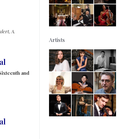
lert, A.
Artists
al
Sixteenth and
al