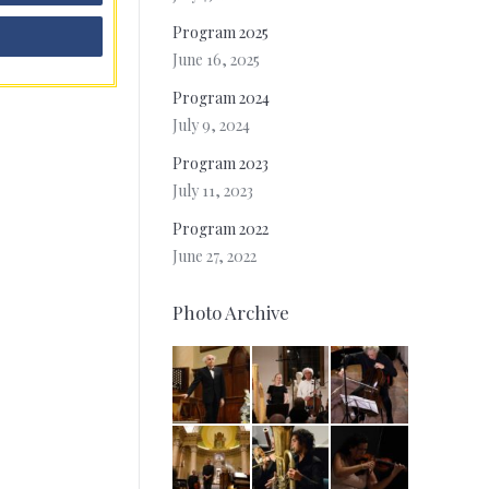
Program 2025
June 16, 2025
Program 2024
July 9, 2024
Program 2023
July 11, 2023
Program 2022
June 27, 2022
Photo Archive