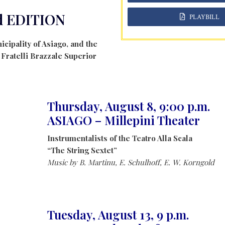
d EDITION
PLAYBILL
icipality of Asiago, and the
, Fratelli Brazzale Superior
Thursday, August 8, 9:00 p.m.
ASIAGO – Millepini Theater
Instrumentalists of the Teatro Alla Scala
“The String Sextet”
Music by B. Martinu, E. Schulhoff, E. W. Korngold
Tuesday, August 13, 9 p.m.