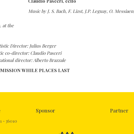
Claudio Pasceri, cello
Music by J. S. Bach, F. Lizst, J.P. Leguay, O. Messiae
. at the
tistic Director: Julius Berger
tic co-director: Claudio Pasceri
ational director: Alberto Brazzale
DMISSION WHILE PLACES LAST
e
Sponsor
Partner
1 - 36010