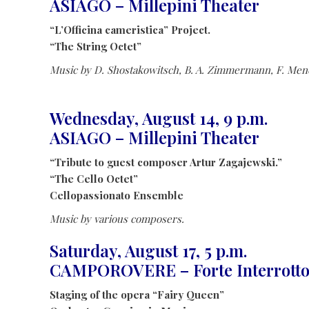
ASIAGO – Millepini Theater
“L’Officina cameristica” Project.
“The String Octet”
Music by D. Shostakowitsch, B. A. Zimmermann, F. Me
Wednesday, August 14, 9 p.m.
ASIAGO – Millepini Theater
“Tribute to guest composer Artur Zagajewski.”
“The Cello Octet”
Cellopassionato Ensemble
Music by various composers.
Saturday, August 17, 5 p.m.
CAMPOROVERE – Forte Interrott
Staging of the opera “Fairy Queen”