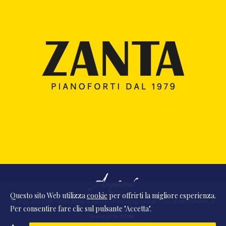
Questo sito Web utilizza
cookie
per offrirti la migliore esperienza.
© 2026 Ass. Cult. Amici Musica Asiago - P.Iva 02342390248 - Via monte Pasubio, 11
Per consentire fare clic sul pulsante "Accetta".
- 36010 Zanè (VI) Italia
powered by
DDM
/
webdesign
DAAM
STUDIO