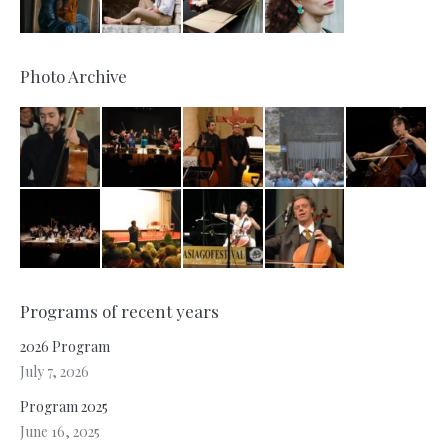
Photo Archive
Programs of recent years
2026 Program
July 7, 2026
Program 2025
June 16, 2025