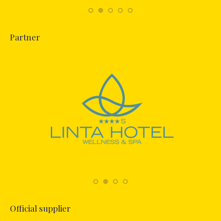
Partner
Official supplier