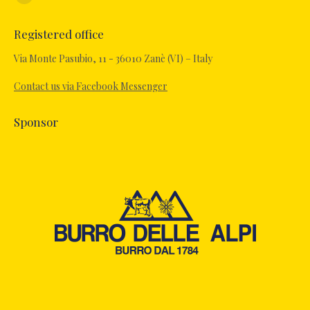
Facebook
page
Registered office
opens
in
Via Monte Pasubio, 11 - 36010 Zanè (VI) – Italy
new
Contact us via Facebook Messenger
window
Sponsor