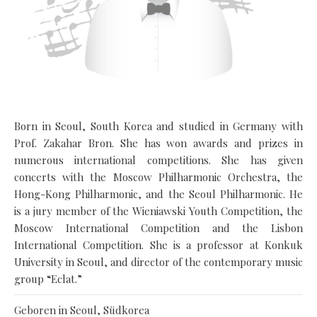
Born in Seoul, South Korea and studied in Germany with
Prof. Zakahar Bron. She has won awards and prizes in
numerous international competitions. She has given
concerts with the Moscow Philharmonic Orchestra, the
Hong-Kong Philharmonic, and the Seoul Philharmonic. He
is a jury member of the Wieniawski Youth Competition, the
Moscow International Competition and the Lisbon
International Competition. She is a professor at Konkuk
University in Seoul, and director of the contemporary music
group “Eclat.”
Geboren in Seoul, Südkorea