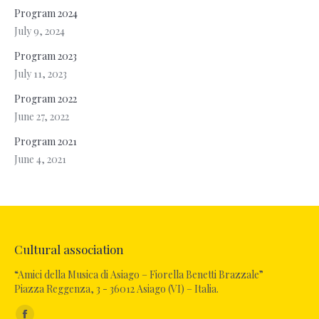
Program 2024
July 9, 2024
Program 2023
July 11, 2023
Program 2022
June 27, 2022
Program 2021
June 4, 2021
Cultural association
“Amici della Musica di Asiago – Fiorella Benetti Brazzale”
Piazza Reggenza, 3 - 36012 Asiago (VI) – Italia.
Find us on: