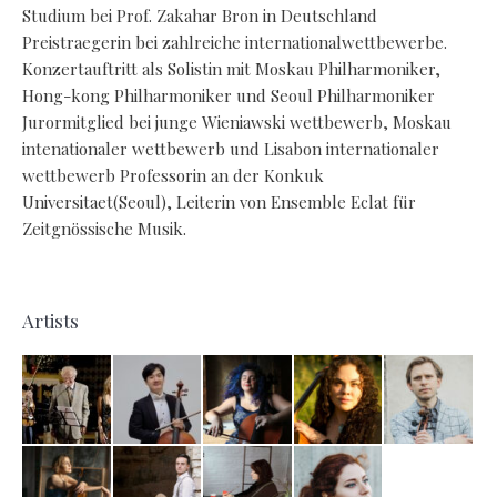
Studium bei Prof. Zakahar Bron in Deutschland
Preistraegerin bei zahlreiche internationalwettbewerbe.
Konzertauftritt als Solistin mit Moskau Philharmoniker,
Hong-kong Philharmoniker und Seoul Philharmoniker
Jurormitglied bei junge Wieniawski wettbewerb, Moskau
intenationaler wettbewerb und Lisabon internationaler
wettbewerb Professorin an der Konkuk
Universitaet(Seoul), Leiterin von Ensemble Eclat für
Zeitgnössische Musik.
Artists